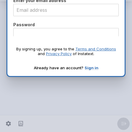
Enter your email address
Password
Name
By signing up, you agree to the
Terms and Conditions
and
Privacy Policy
of Instatext.
Already have an account?
Sign in
Continue