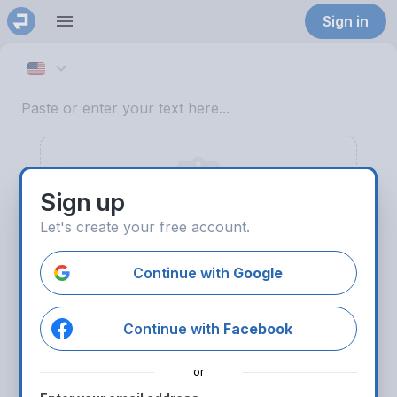
Sign in
English (US)
Sign up
Let's create your free account.
Paste text
Continue with
Google
Try sample text
Continue with
Facebook