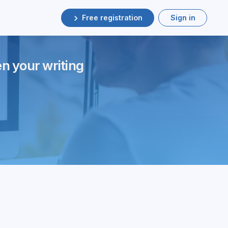
Free registration
Sign in
en your writing