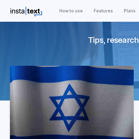
How to use
Features
Plans
Tips, research