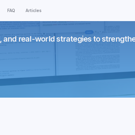
FAQ
Articles
, and real-world strategies to strength