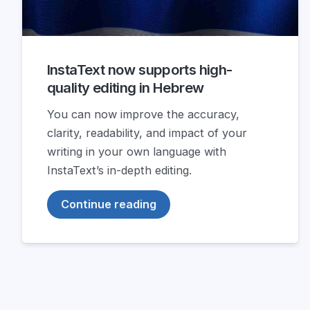
InstaText now supports high-
quality editing in Hebrew
You can now improve the accuracy,
clarity, readability, and impact of your
writing in your own language with
InstaText’s in-depth editing.
Continue reading