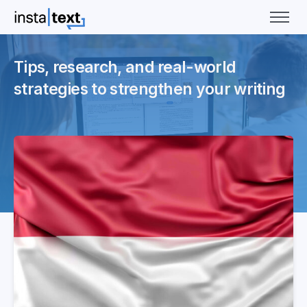
Tips, research, and real-world
strategies to strengthen your writing