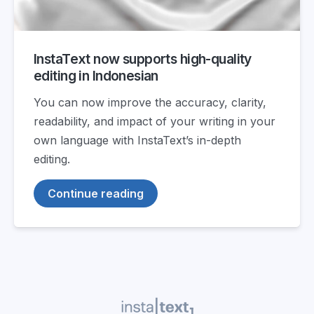
InstaText now supports high-quality
editing in Indonesian
You can now improve the accuracy, clarity,
readability, and impact of your writing in your
own language with InstaText’s in-depth
editing.
Continue reading