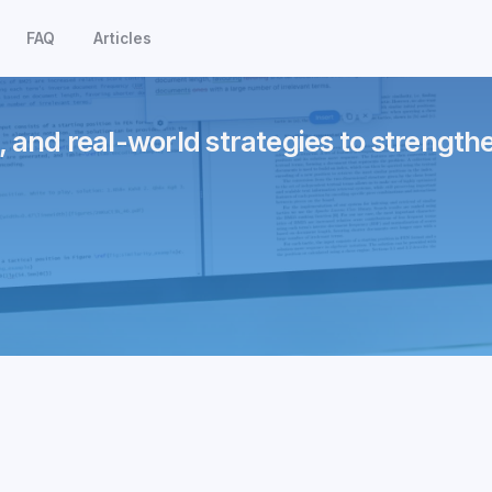
FAQ
Articles
, and real-world strategies to strength