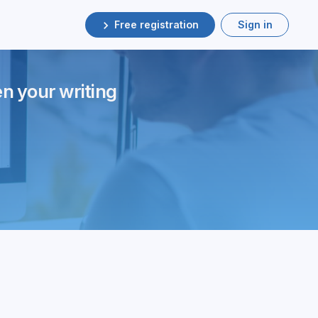
Free registration
Sign in
en your writing