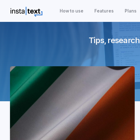
How to use
Features
Plans
Tips, research