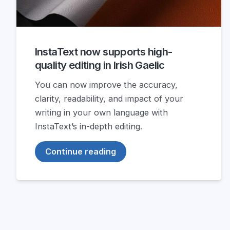
InstaText now supports high-
quality editing in Irish Gaelic
You can now improve the accuracy,
clarity, readability, and impact of your
writing in your own language with
InstaText’s in-depth editing.
Continue reading