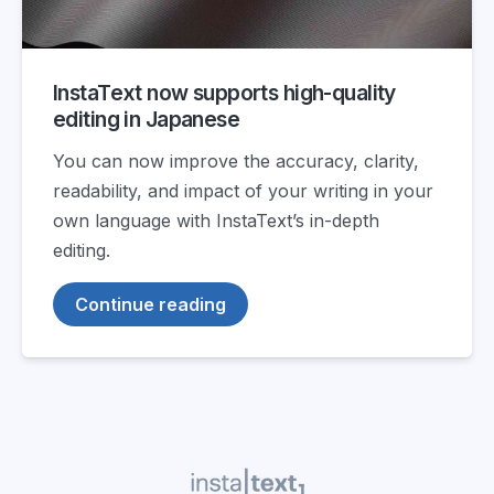
InstaText now supports high-quality
editing in Japanese
You can now improve the accuracy, clarity,
readability, and impact of your writing in your
own language with InstaText’s in-depth
editing.
Continue reading