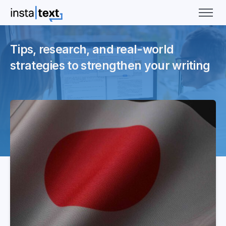
Tips, research, and real-world
strategies to strengthen your writing