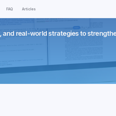
FAQ
Articles
, and real-world strategies to strength