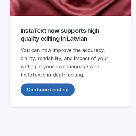
InstaText now supports high-
quality editing in Latvian
You can now improve the accuracy,
clarity, readability, and impact of your
writing in your own language with
InstaText’s in-depth editing.
Continue reading