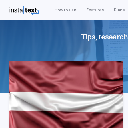
How to use
Features
Plans
Tips, research