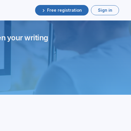
Free registration
Sign in
en your writing