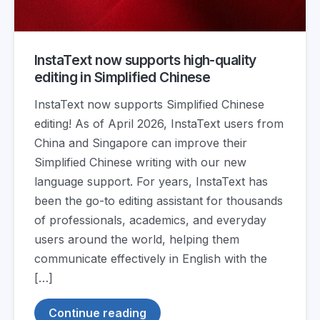
InstaText now supports high-quality
editing in Simplified Chinese
InstaText now supports Simplified Chinese
editing! As of April 2026, InstaText users from
China and Singapore can improve their
Simplified Chinese writing with our new
language support. For years, InstaText has
been the go-to editing assistant for thousands
of professionals, academics, and everyday
users around the world, helping them
communicate effectively in English with the
[…]
Continue reading