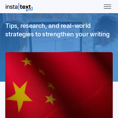
Tips, research, and real-world
strategies to strengthen your writing