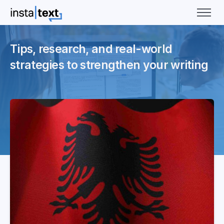
Tips, research, and real-world
strategies to strengthen your writing