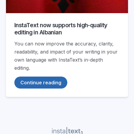
InstaText now supports high-quality
editing in Albanian
You can now improve the accuracy, clarity,
readability, and impact of your writing in your
own language with InstaText’s in-depth
editing.
Continue reading