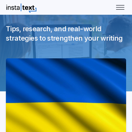
Tips, research, and real-world
strategies to strengthen your writing