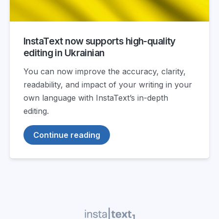
InstaText now supports high-quality
editing in Ukrainian
You can now improve the accuracy, clarity,
readability, and impact of your writing in your
own language with InstaText’s in-depth
editing.
Continue reading