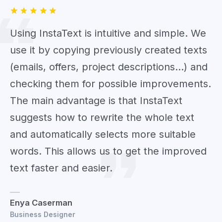
Using InstaText is intuitive and simple. We
use it by copying previously created texts
(emails, offers, project descriptions...) and
checking them for possible improvements.
The main advantage is that InstaText
suggests how to rewrite the whole text
and automatically selects more suitable
words. This allows us to get the improved
text faster and easier.
Enya Caserman
Business Designer