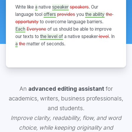
Write like 
a
native 
speaker
speakers
. Our 
language tool 
offers
provides
 you 
the ability
the 
opportunity
to overcome language barriers. 
Each
Everyone
 of us should be able to improve 
our texts to 
the level of
 a native speaker
 level
. In 
a
the
 matter of seconds.
An
advanced editing assistant
for
academics, writers, business professionals,
and students.
Improve clarity, readability, flow, and word
choice, while keeping originality and