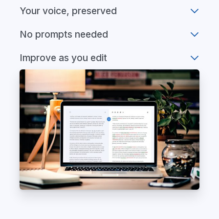
Your voice, preserved
No prompts needed
Improve as you edit