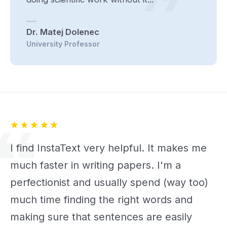
Dr. Matej Dolenec
University Professor
I find InstaText very helpful. It makes me
much faster in writing papers. I'm a
perfectionist and usually spend (way too)
much time finding the right words and
making sure that sentences are easily