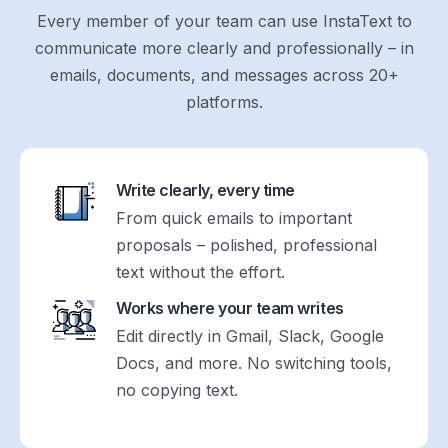
Every member of your team can use InstaText to
communicate more clearly and professionally – in
emails, documents, and messages across 20+
platforms.
Write clearly, every time
From quick emails to important
proposals – polished, professional
text without the effort.
Works where your team writes
Edit directly in Gmail, Slack, Google
Docs, and more. No switching tools,
no copying text.