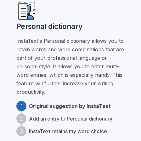
Personal dictionary
InstaText's Personal dictionary allows you to
retain words and word combinations that are
part of your professional language or
personal style. It allows you to enter multi-
word entries, which is especially handy. This
feature will further increase your writing
productivity.
1
Original suggestion by InstaText
2
Add an entry to Personal dictionary
3
InstaText retains my word choice