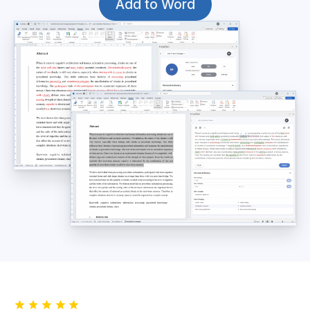
Add to Word