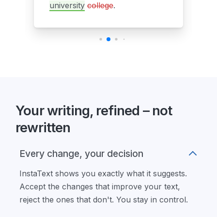
university
college
.
Your writing, refined – not
rewritten
Every change, your decision
InstaText shows you exactly what it suggests.
Accept the changes that improve your text,
reject the ones that don't. You stay in control.