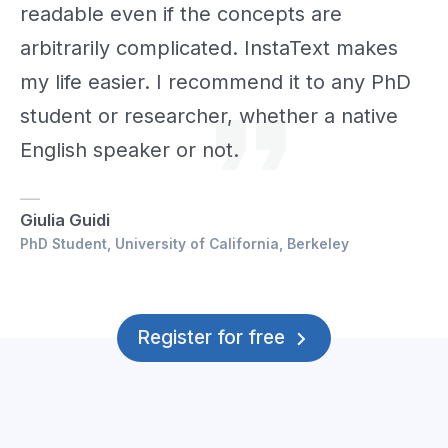
readable even if the concepts are
arbitrarily complicated. InstaText makes
my life easier. I recommend it to any PhD
student or researcher, whether a native
English speaker or not.
Giulia Guidi
PhD Student, University of California, Berkeley
Register for free