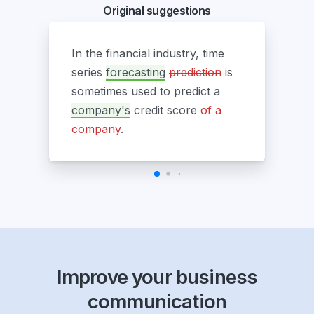
Original suggestions
In the financial industry, time
series
forecasting
prediction
is
sometimes used to predict a
company's
credit score
of a
company
.
Improve your business
communication