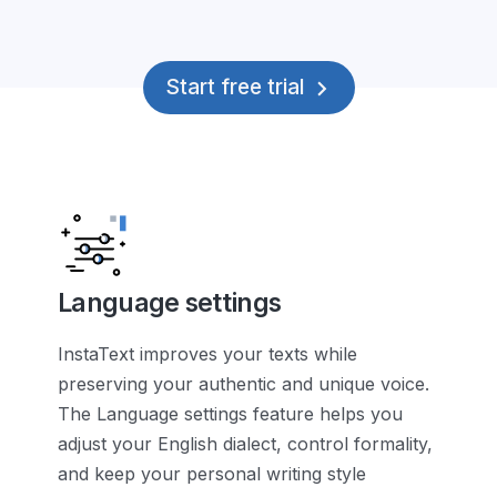
Start free trial
Language settings
InstaText improves your texts while
preserving your authentic and unique voice.
The Language settings feature helps you
adjust your English dialect, control formality,
and keep your personal writing style