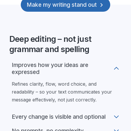
Make my writing stand out
Deep editing – not just
grammar and spelling
Improves how your ideas are
expressed
Refines clarity, flow, word choice, and
readability – so your text communicates your
message effectively, not just correctly.
Every change is visible and optional
No prompts, no complexity