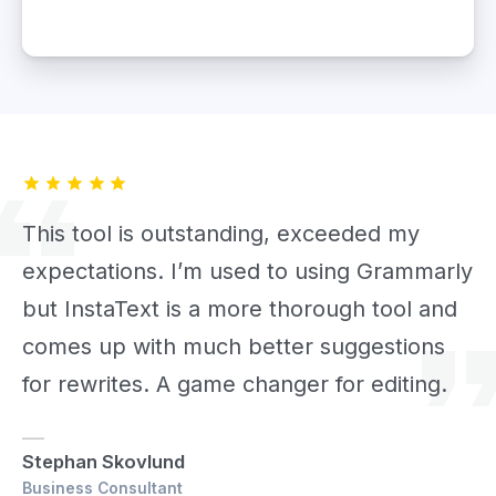
This tool is outstanding, exceeded my
expectations. I’m used to using Grammarly
but InstaText is a more thorough tool and
comes up with much better suggestions
for rewrites. A game changer for editing.
Stephan Skovlund
Business Consultant