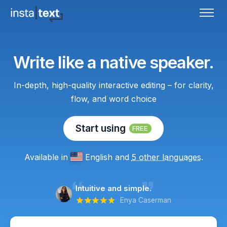
Write like a native speaker.
In-depth, high-quality interactive editing – for clarity,
flow, and word choice
Start using
FREE
Available in
English
and
5 other languages
.
Intuitive and simple.
Enya Caserman