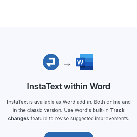
→
InstaText within Word
InstaText is available as Word add-in. Both online and
in the classic version. Use Word's built-in
Track
changes
feature to revise suggested improvements.