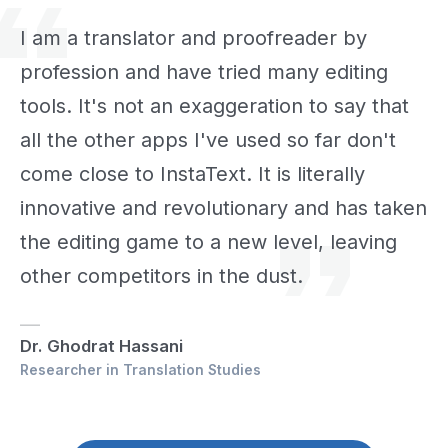
I am a translator and proofreader by
profession and have tried many editing
tools. It's not an exaggeration to say that
all the other apps I've used so far don't
come close to InstaText. It is literally
innovative and revolutionary and has taken
the editing game to a new level, leaving
other competitors in the dust.
Dr. Ghodrat Hassani
Researcher in Translation Studies