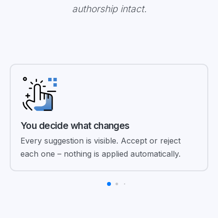
authorship intact.
You decide what changes
Every suggestion is visible. Accept or reject
each one – nothing is applied automatically.