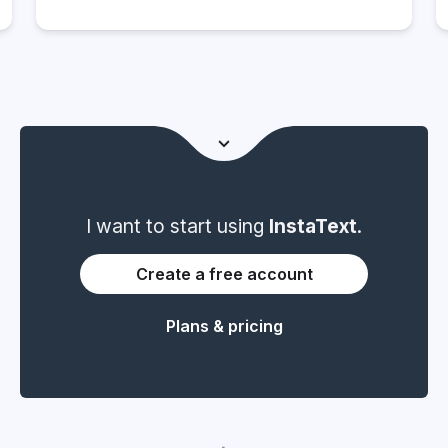
Freelance Journalist, Writer and Editor
I want to start using
InstaText
.
Create a free account
Plans & pricing