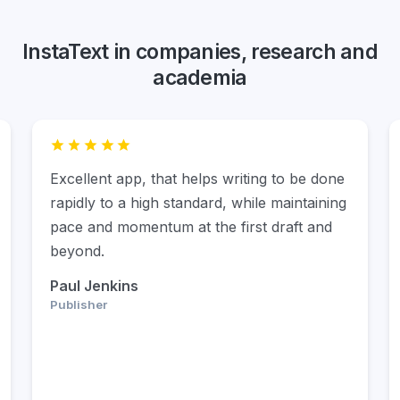
InstaText in companies, research and
academia
For me, InstaText has been a life changer.
It’s way more than a writing and editing tool.
It’s an experience. InstaText doesn’t have a
multitude of functions, and that’s the beauty
of it. It only does what it claims to do, and
that’s to help you write more like a native
speaker. And it does that in the best
possible way.
Elham P. Mohammadi