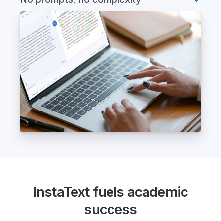
InstaText fuels academic
success