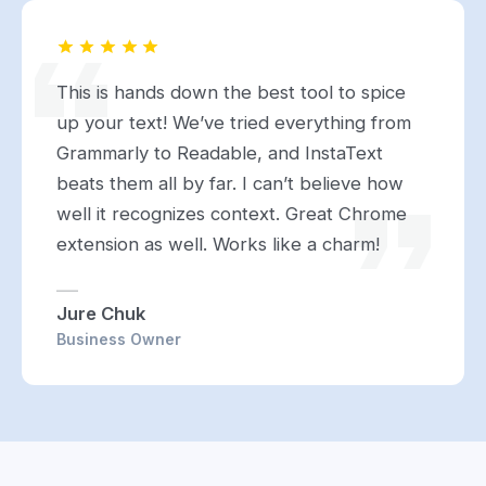
This is hands down the best tool to spice
up your text! We’ve tried everything from
Grammarly to Readable, and InstaText
beats them all by far. I can’t believe how
well it recognizes context. Great Chrome
extension as well. Works like a charm!
Jure Chuk
Business Owner