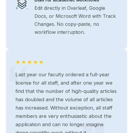
Edit directly in Overleaf, Google
Docs, or Microsoft Word with Track
Changes. No copy-paste, no
workflow interruption.
Last year our faculty ordered a full-year
license for all staff, and after one year we
find that the number of high-quality articles
has doubled and the volume of all articles
has increased. Without exception, all staff
members are very enthusiastic about the
application and can no longer imagine
doing scientific work without it...