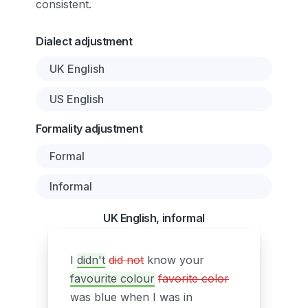
consistent.
Dialect adjustment
UK English
US English
Formality adjustment
Formal
Informal
UK English, informal
I
didn't
did not
know your
favourite colour
favorite color
was blue when I was in