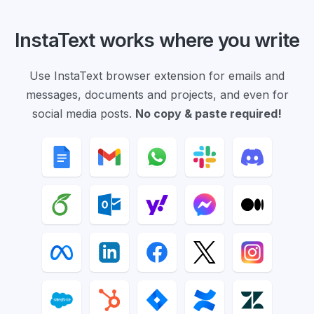
InstaText works where you write
Use InstaText browser extension for emails and
messages, documents and projects, and even for
social media posts.
No copy & paste required!