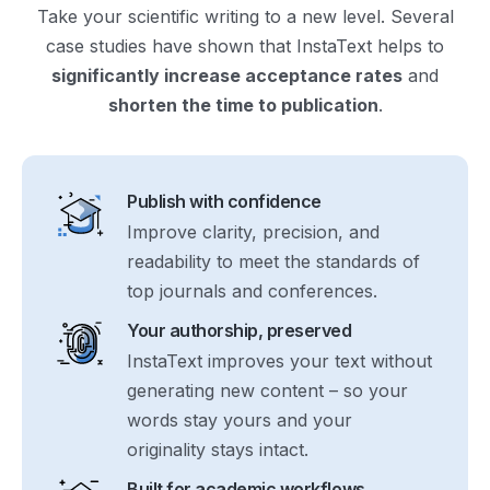
Take your scientific writing to a new level. Several
case studies have shown that InstaText helps to
significantly increase acceptance rates
and
shorten the time to publication
.
Publish with confidence
Improve clarity, precision, and
readability to meet the standards of
top journals and conferences.
Your authorship, preserved
InstaText improves your text without
generating new content – so your
words stay yours and your
originality stays intact.
Built for academic workflows