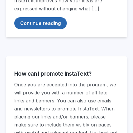
InstaText improves how your ideas are
expressed without changing what […]
Continue reading
How can I promote InstaText?
Once you are accepted into the program, we
will provide you with a number of affiliate
links and banners. You can also use emails
and newsletters to promote InstaText. When
placing our links and/or banners, please
make sure to include them visibly on pages
with useful and relevant content. It is best not