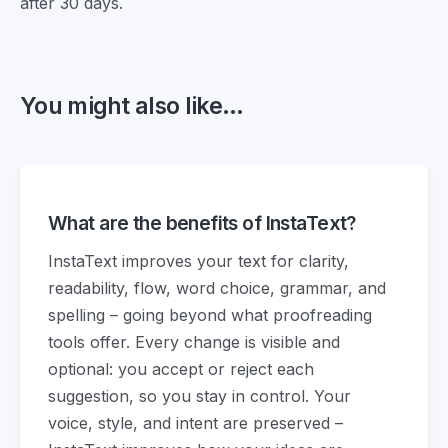
after 30 days.
You might also like...
What are the benefits of InstaText?
InstaText improves your text for clarity,
readability, flow, word choice, grammar, and
spelling – going beyond what proofreading
tools offer. Every change is visible and
optional: you accept or reject each
suggestion, so you stay in control. Your
voice, style, and intent are preserved –