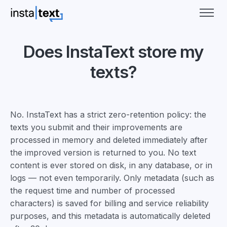
Does InstaText store my
texts?
No. InstaText has a strict zero-retention policy: the
texts you submit and their improvements are
processed in memory and deleted immediately after
the improved version is returned to you. No text
content is ever stored on disk, in any database, or in
logs — not even temporarily. Only metadata (such as
the request time and number of processed
characters) is saved for billing and service reliability
purposes, and this metadata is automatically deleted