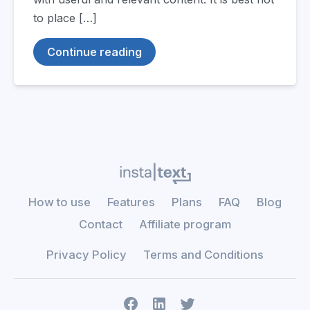
to place […]
Continue reading
How to use
Features
Plans
FAQ
Blog
Contact
Affiliate program
Privacy Policy
Terms and Conditions