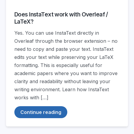
Does InstaText work with Overleaf /
LaTeX?
Yes. You can use InstaText directly in
Overleaf through the browser extension – no
need to copy and paste your text. InstaText
edits your text while preserving your LaTeX
formatting. This is especially useful for
academic papers where you want to improve
clarity and readability without leaving your
writing environment. Learn how InstaText
works with […]
Continue reading