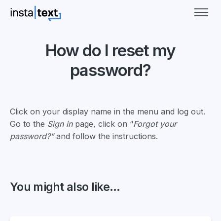
How do I reset my
password?
Click on your display name in the menu and log out.
Go to the
Sign in
page, click on “
Forgot your
password?”
and follow the instructions.
You might also like...