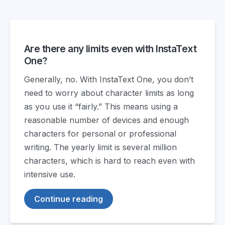
Are there any limits even with InstaText
One?
Generally, no. With InstaText One, you don’t
need to worry about character limits as long
as you use it “fairly.” This means using a
reasonable number of devices and enough
characters for personal or professional
writing. The yearly limit is several million
characters, which is hard to reach even with
intensive use.
Continue reading