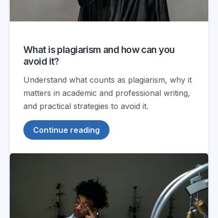
What is plagiarism and how can you
avoid it?
Understand what counts as plagiarism, why it
matters in academic and professional writing,
and practical strategies to avoid it.
Continue reading