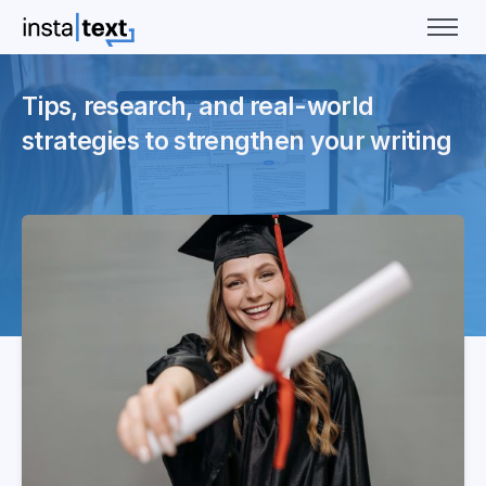
Tips, research, and real-world
strategies to strengthen your writing