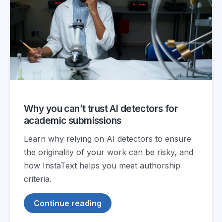
Why you can’t trust AI detectors for
academic submissions
Learn why relying on AI detectors to ensure
the originality of your work can be risky, and
how InstaText helps you meet authorship
criteria.
Continue reading