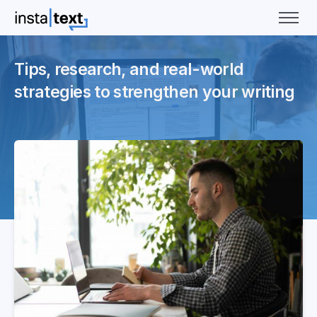
Tips, research, and real-world
strategies to strengthen your writing