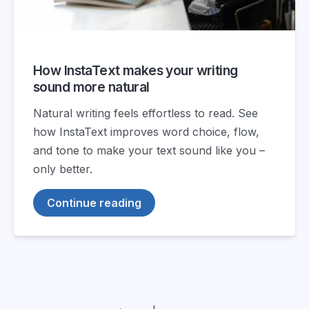
How InstaText makes your writing
sound more natural
Natural writing feels effortless to read. See
how InstaText improves word choice, flow,
and tone to make your text sound like you –
only better.
Continue reading