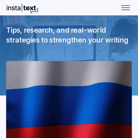
Tips, research, and real-world
strategies to strengthen your writing