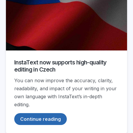
InstaText now supports high-quality
editing in Czech
You can now improve the accuracy, clarity,
readability, and impact of your writing in your
own language with InstaText’s in-depth
editing.
Continue reading