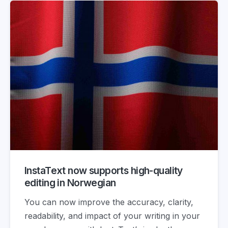
InstaText now supports high-quality
editing in Norwegian
You can now improve the accuracy, clarity,
readability, and impact of your writing in your