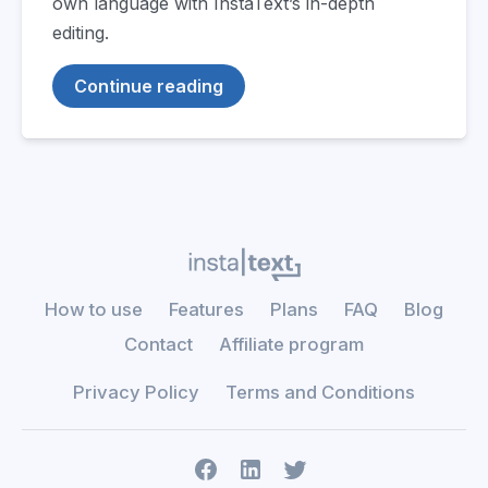
own language with InstaText’s in-depth
editing.
Continue reading
How to use
Features
Plans
FAQ
Blog
Contact
Affiliate program
Privacy Policy
Terms and Conditions