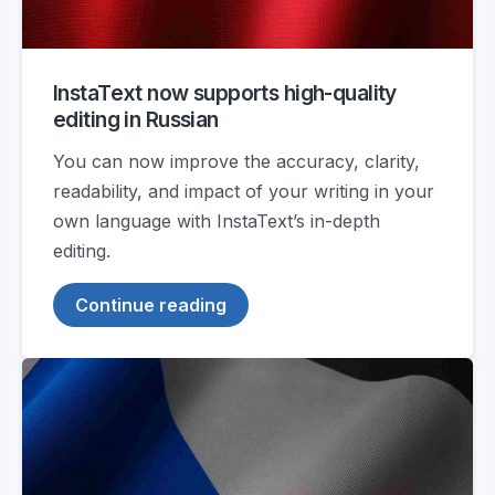
InstaText now supports high-quality
editing in Russian
You can now improve the accuracy, clarity,
readability, and impact of your writing in your
own language with InstaText’s in-depth
editing.
Continue reading