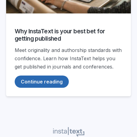
Why InstaText is your best bet for
getting published
Meet originality and authorship standards with
confidence. Learn how InstaText helps you
get published in journals and conferences.
Continue reading