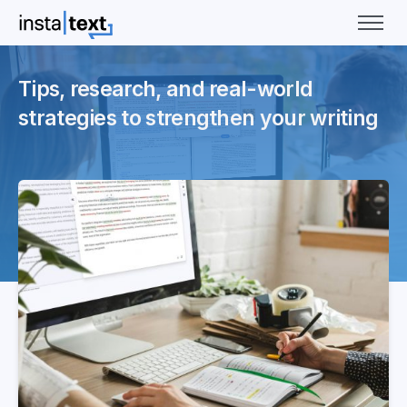
Tips, research, and real-world
strategies to strengthen your writing