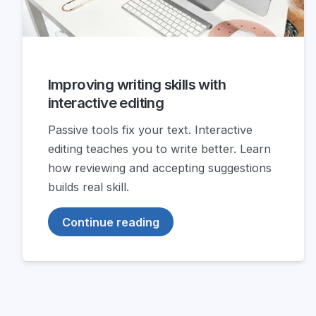
Improving writing skills with
interactive editing
Passive tools fix your text. Interactive
editing teaches you to write better. Learn
how reviewing and accepting suggestions
builds real skill.
Continue reading