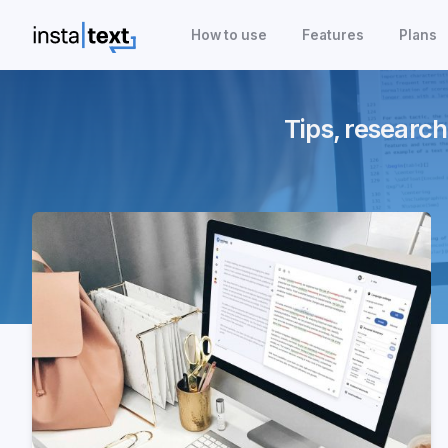
How to use
Features
Plans
Tips, research