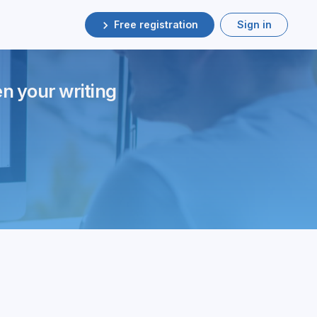
Free registration
Sign in
en your writing