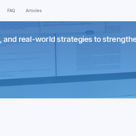
FAQ
Articles
, and real-world strategies to strength