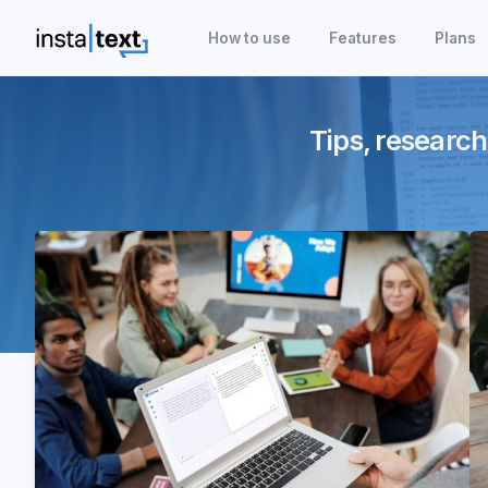
How to use
Features
Plans
Tips, research