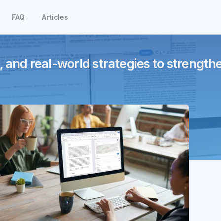
FAQ
Articles
, and real-world strategies to strength