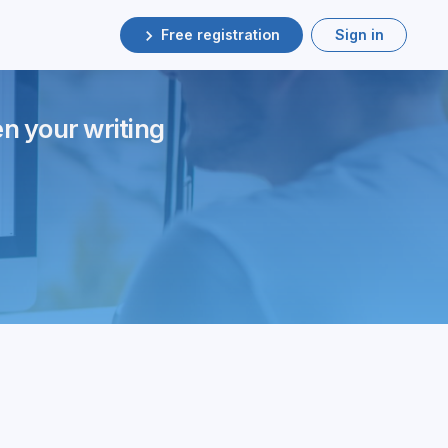
Free registration
Sign in
en your writing