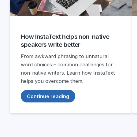
How InstaText helps non-native
speakers write better
From awkward phrasing to unnatural
word choices – common challenges for
non-native writers. Learn how InstaText
helps you overcome them.
Continue reading