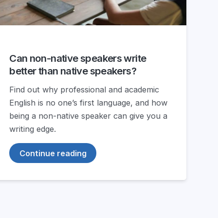
Can non-native speakers write
better than native speakers?
Find out why professional and academic
English is no one’s first language, and how
being a non-native speaker can give you a
writing edge.
Continue reading