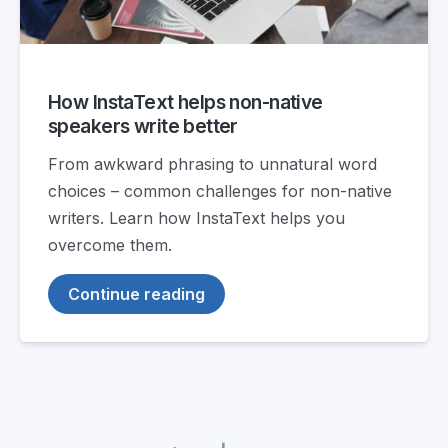
How InstaText helps non-native
speakers write better
From awkward phrasing to unnatural word
choices – common challenges for non-native
writers. Learn how InstaText helps you
overcome them.
Continue reading