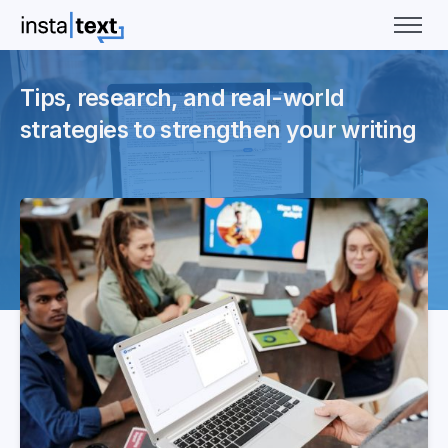
Tips, research, and real-world
strategies to strengthen your writing