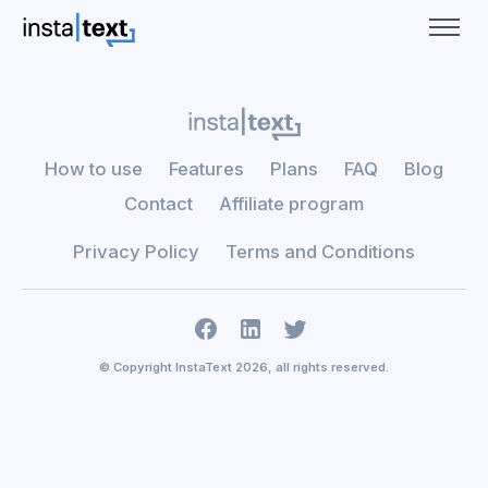
How to use
Features
Plans
FAQ
Blog
Contact
Affiliate program
Privacy Policy
Terms and Conditions
© Copyright InstaText 2026, all rights reserved.