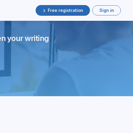
Free registration
Sign in
en your writing