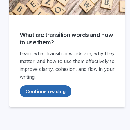
What are transition words and how
to use them?
Learn what transition words are, why they
matter, and how to use them effectively to
improve clarity, cohesion, and flow in your
writing.
Continue reading