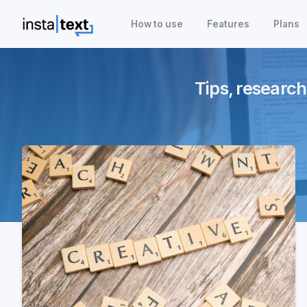
How to use
Features
Plans
Tips, research