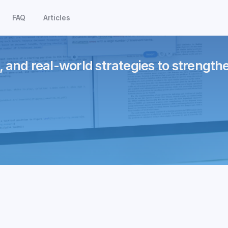
FAQ
Articles
, and real-world strategies to strength