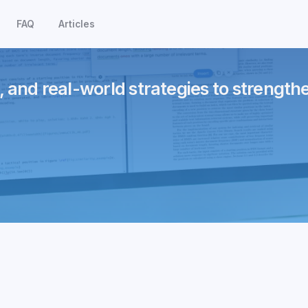
FAQ
Articles
, and real-world strategies to strength