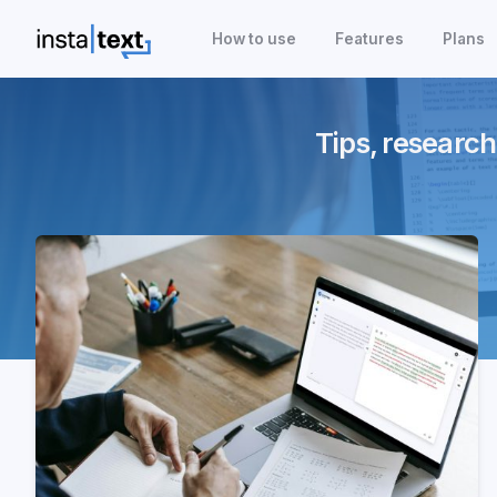
How to use
Features
Plans
Tips, research