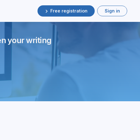
Free registration
Sign in
en your writing