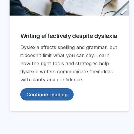
Writing effectively despite dyslexia
Dyslexia affects spelling and grammar, but
it doesn’t limit what you can say. Learn
how the right tools and strategies help
dyslexic writers communicate their ideas
with clarity and confidence.
Continue reading