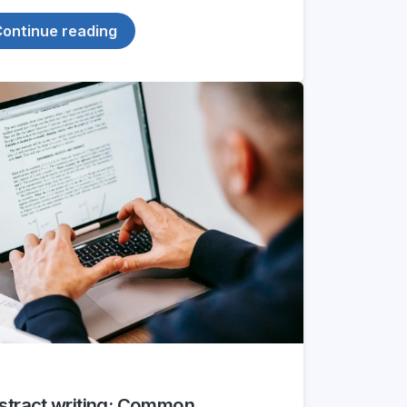
ontinue reading
stract writing: Common