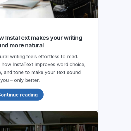
 InstaText makes your writing
und more natural
ral writing feels effortless to read.
 how InstaText improves word choice,
w, and tone to make your text sound
 you – only better.
ontinue reading