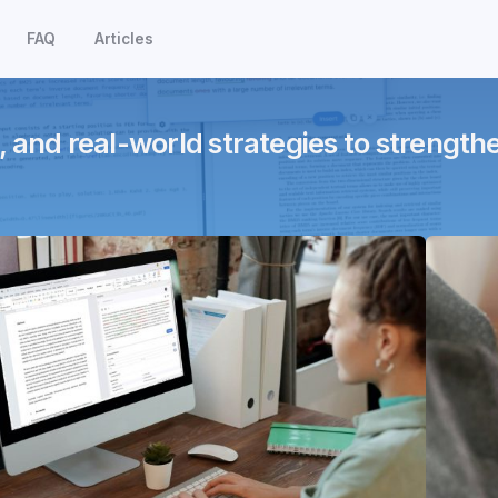
FAQ
Articles
, and real-world strategies to strength