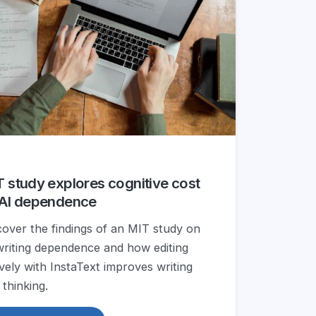
 study explores cognitive cost
 AI dependence
cover the findings of an MIT study on
writing dependence and how editing
ively with InstaText improves writing
 thinking.