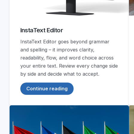
InstaText Editor
InstaText Editor goes beyond grammar
and spelling – it improves clarity,
readability, flow, and word choice across
your entire text. Review every change side
by side and decide what to accept.
Continue reading