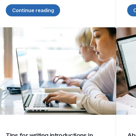
Continue reading
C
Tips for writing introductions in
Ab