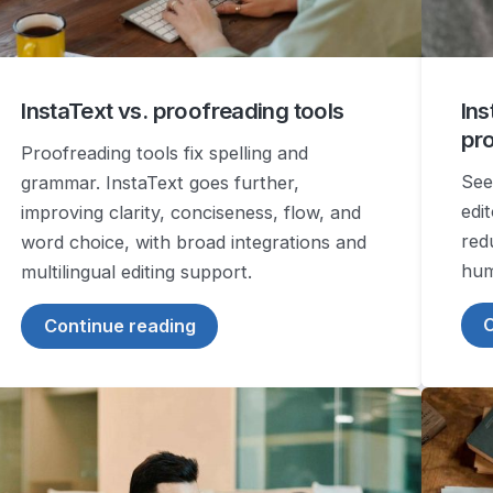
InstaText vs. proofreading tools
Ins
pr
Proofreading tools fix spelling and
See
grammar. InstaText goes further,
edi
improving clarity, conciseness, flow, and
red
word choice, with broad integrations and
hum
multilingual editing support.
C
Continue reading