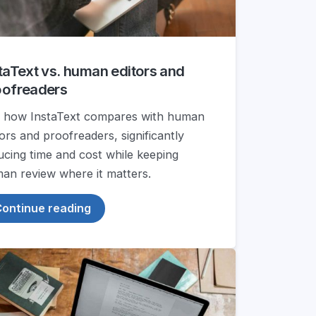
taText vs. human editors and
oofreaders
 how InstaText compares with human
tors and proofreaders, significantly
ucing time and cost while keeping
an review where it matters.
ontinue reading