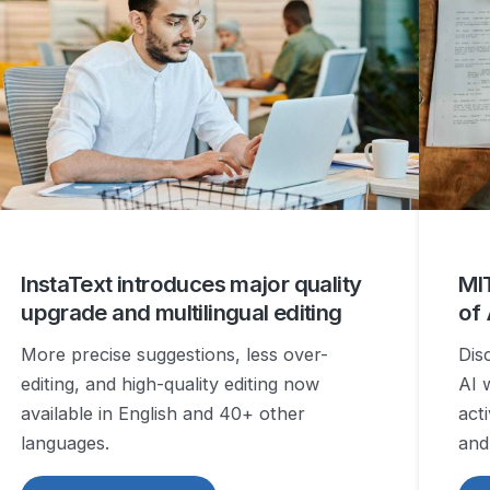
InstaText introduces major quality
MIT
upgrade and multilingual editing
of
More precise suggestions, less over-
Dis
editing, and high-quality editing now
AI 
available in English and 40+ other
act
languages.
and