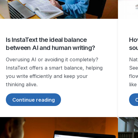
Is InstaText the ideal balance
How
between AI and human writing?
so
Overusing AI or avoiding it completely?
Natu
InstaText offers a smart balance, helping
See
you write efficiently and keep your
flo
thinking alive.
like
Continue reading
C