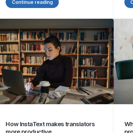
Continue reading
C
How InstaText makes translators
Why
more productive
pr