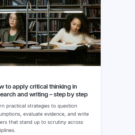
 to apply critical thinking in
earch and writing – step by step
rn practical strategies to question
umptions, evaluate evidence, and write
ers that stand up to scrutiny across
iplines.