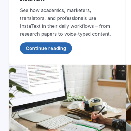
See how academics, marketers,
translators, and professionals use
InstaText in their daily workflows – from
research papers to voice-typed content.
Continue reading