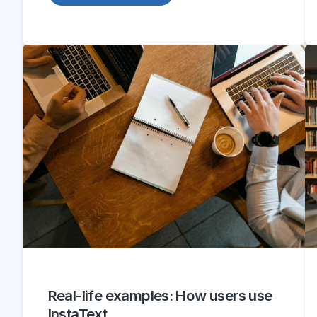
Real-life examples: How users use
InstaText