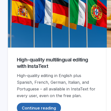
High-quality multilingual editing
with InstaText
High-quality editing in English plus
Spanish, French, German, Italian, and
Portuguese – all available in InstaText for
every user, even on the free plan.
Continue reading