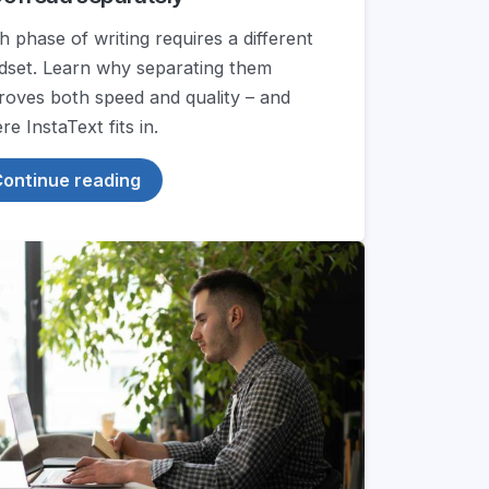
h phase of writing requires a different
dset. Learn why separating them
roves both speed and quality – and
e InstaText fits in.
ontinue reading