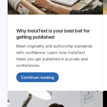
Why InstaText is your best bet for
getting published
Meet originality and authorship standards
with confidence. Learn how InstaText
helps you get published in journals and
conferences.
Continue reading