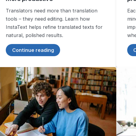
Translators need more than translation
Eac
tools – they need editing. Learn how
min
InstaText helps refine translated texts for
imp
natural, polished results.
wher
Continue reading
C