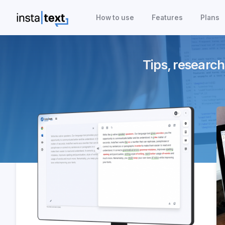
How to use
Features
Plans
Tips, research