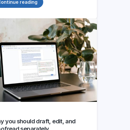
ontinue reading
 you should draft, edit, and
oofread separately