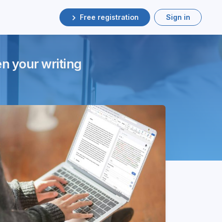
Free registration
Sign in
en your writing