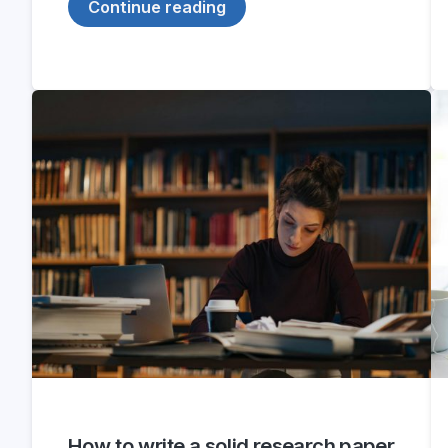
Continue reading
How to write a solid research paper