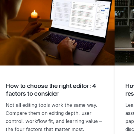
How to choose the right editor: 4
How
factors to consider
res
Not all editing tools work the same way.
Lea
Compare them on editing depth, user
ass
control, workflow fit, and learning value –
pap
the four factors that matter most.
disc