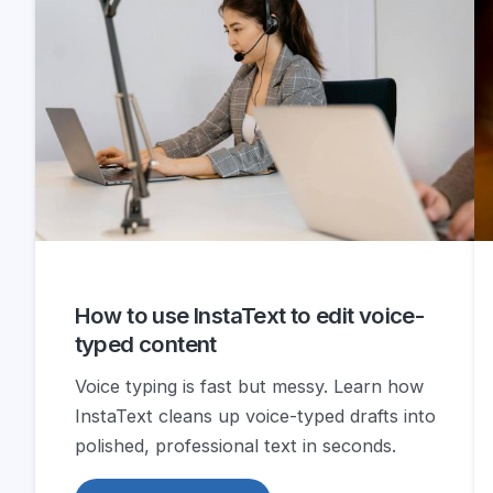
How to use InstaText to edit voice-
typed content
Voice typing is fast but messy. Learn how
InstaText cleans up voice-typed drafts into
polished, professional text in seconds.