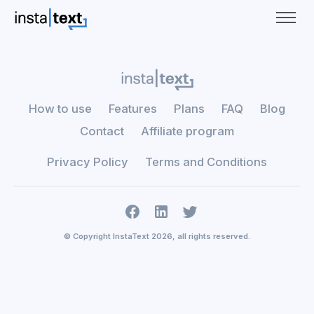
How to use
Features
Plans
FAQ
Blog
Contact
Affiliate program
Privacy Policy
Terms and Conditions
© Copyright InstaText 2026, all rights reserved.