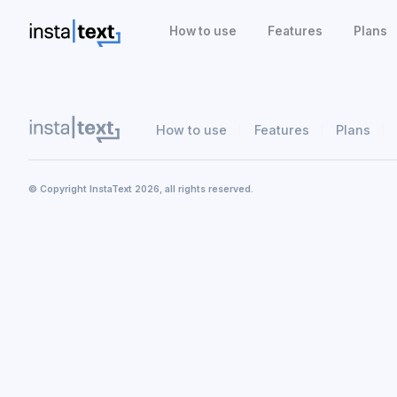
How to use
Features
Plans
How to use
Features
Plans
© Copyright InstaText 2026, all rights reserved.