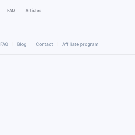
FAQ
Articles
FAQ
Blog
Contact
Affiliate program