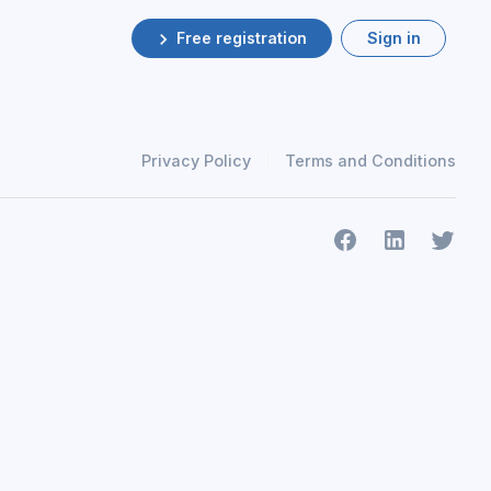
Free registration
Sign in
Privacy Policy
Terms and Conditions