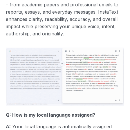
– from academic papers and professional emails to
reports, essays, and everyday messages. InstaText
enhances clarity, readability, accuracy, and overall
impact while preserving your unique voice, intent,
authorship, and originality.
Q: How is my local language assigned?
A:
Your local language is automatically assigned