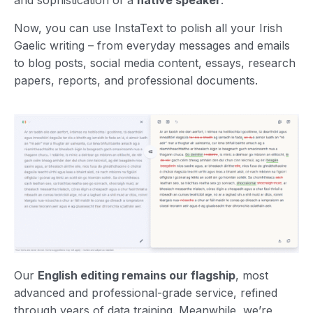
and sophistication of a
native speaker
.
Now, you can use InstaText to polish all your Irish
Gaelic writing – from everyday messages and emails
to blog posts, social media content, essays, research
papers, reports, and professional documents.
Our
English editing remains our flagship
, most
advanced and professional-grade service, refined
through years of data training. Meanwhile, we’re