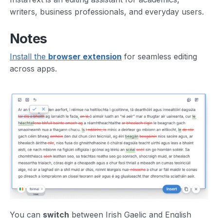
writers, business professionals, and everyday users.
Notes
Install the
browser extension
for seamless editing
across apps.
You can
switch
between Irish Gaelic and English