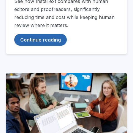
See how InstaText compares with human
editors and proofreaders, significantly
reducing time and cost while keeping human
review where it matters.
Continue reading