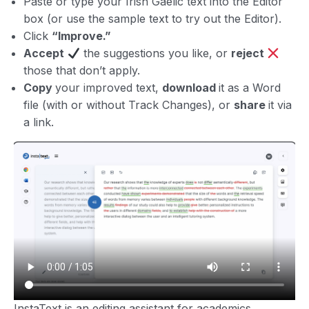
Paste or type your Irish Gaelic text into the Editor
box (or use the sample text to try out the Editor).
Click
“Improve.”
Accept
the suggestions you like, or
reject
those that don’t apply.
Copy
your improved text,
download
it as a Word
file (with or without Track Changes), or
share
it via
a link.
InstaText is an editing assistant for academics,