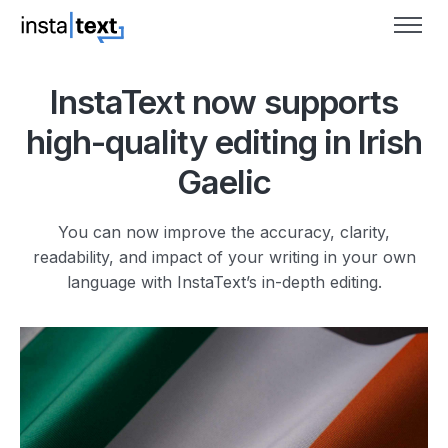
InstaText now supports
high-quality editing in Irish
Gaelic
You can now improve the accuracy, clarity,
readability, and impact of your writing in your own
language with InstaText’s in-depth editing.