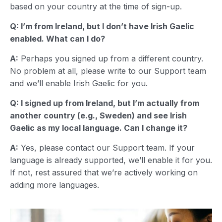
based on your country at the time of sign-up.
Q: I’m from Ireland, but I don’t have Irish Gaelic
enabled. What can I do?
A:
Perhaps you signed up from a different country.
No problem at all, please write to our Support team
and we’ll enable Irish Gaelic for you.
Q: I signed up from Ireland, but I’m actually from
another country (e.g., Sweden) and see Irish
Gaelic as my local language. Can I change it?
A:
Yes, please contact our Support team. If your
language is already supported, we’ll enable it for you.
If not, rest assured that we’re actively working on
adding more languages.