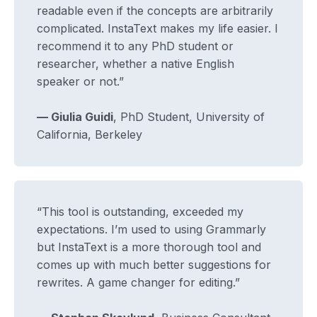
readable even if the concepts are arbitrarily
complicated. InstaText makes my life easier. I
recommend it to any PhD student or
researcher, whether a native English
speaker or not.”
— Giulia Guidi
, PhD Student, University of
California, Berkeley
“This tool is outstanding, exceeded my
expectations. I’m used to using Grammarly
but InstaText is a more thorough tool and
comes up with much better suggestions for
rewrites. A game changer for editing.”