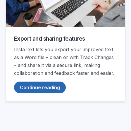
Export and sharing features
InstaText lets you export your improved text
as a Word file – clean or with Track Changes
– and share it via a secure link, making
collaboration and feedback faster and easier.
Continue reading