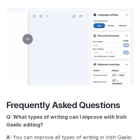
Frequently Asked Questions
Q: What types of writing can I improve with
Irish
Gaelic
editing?
A:
You can improve all types of writing in Irish Gaelic