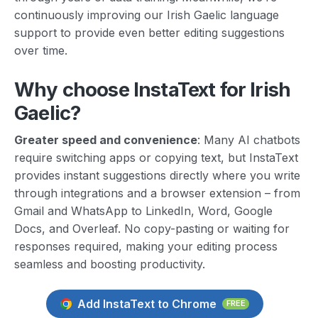
continuously improving our Irish Gaelic language
support to provide even better editing suggestions
over time.
Why choose InstaText for Irish
Gaelic?
Greater speed and convenience
: Many AI chatbots
require switching apps or copying text, but InstaText
provides instant suggestions directly where you write
through integrations and a browser extension – from
Gmail and WhatsApp to LinkedIn, Word, Google
Docs, and Overleaf. No copy-pasting or waiting for
responses required, making your editing process
seamless and boosting productivity.
Add InstaText to Chrome
FREE