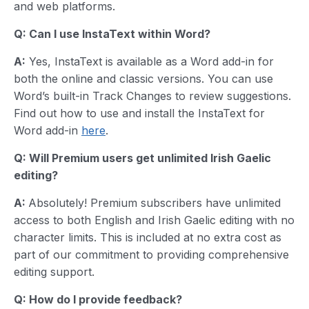
and web platforms.
Q: Can I use InstaText within Word?
A:
Yes, InstaText is available as a Word add-in for
both the online and classic versions. You can use
Word’s built-in Track Changes to review suggestions.
Find out how to use and install the InstaText for
Word add-in
here
.
Q: Will Premium users get unlimited
Irish Gaelic
editing?
A:
Absolutely! Premium subscribers have unlimited
access to both English and Irish Gaelic editing with no
character limits. This is included at no extra cost as
part of our commitment to providing comprehensive
editing support.
Q: How do I provide feedback?