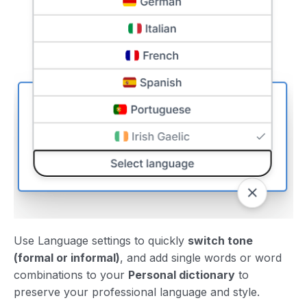
Use Language settings to quickly
switch tone
(formal or informal)
, and add single words or word
combinations to your
Personal dictionary
to
preserve your professional language and style.