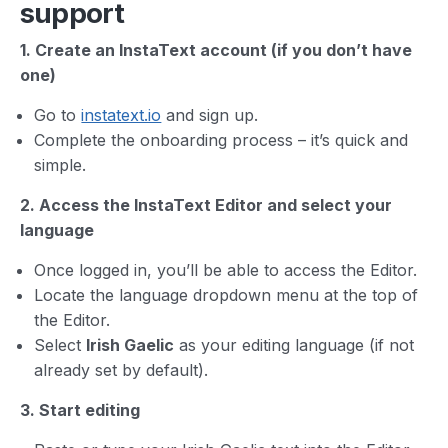
support
1. Create an InstaText account (if you don’t have
one)
Go to
instatext.io
and sign up.
Complete the onboarding process – it’s quick and
simple.
2. Access the InstaText Editor and select your
language
Once logged in, you’ll be able to access the Editor.
Locate the language dropdown menu at the top of
the Editor.
Select
Irish Gaelic
as your editing language (if not
already set by default).
3. Start editing