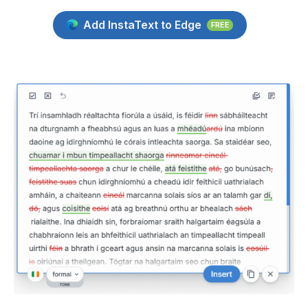
Add InstaText to Edge
FREE