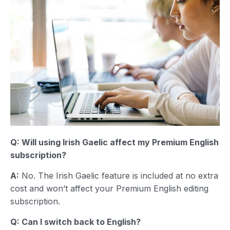
Q: Will using
Irish Gaelic
affect my Premium English
subscription?
A:
No. The Irish Gaelic feature is included at no extra
cost and won’t affect your Premium English editing
subscription.
Q: Can I switch back to English?