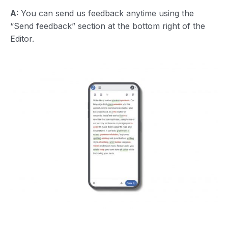
A:
You can send us feedback anytime using the
“Send feedback” section at the bottom right of the
Editor.