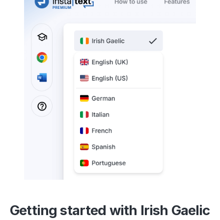
Getting started with Irish Gaelic