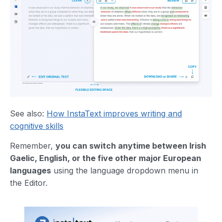
See also:
How InstaText improves writing and
cognitive skills
Remember,
you can switch anytime between Irish
Gaelic, English, or the five other major European
languages
using the language dropdown menu in
the Editor.