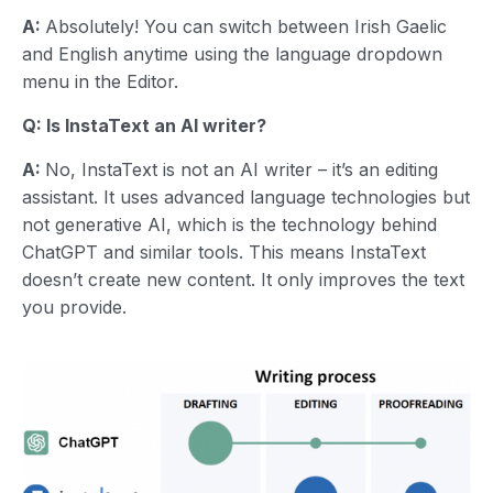
A:
Absolutely! You can switch between Irish Gaelic
and English anytime using the language dropdown
menu in the Editor.
Q: Is InstaText an AI writer?
A:
No, InstaText is not an AI writer – it’s an editing
assistant. It uses advanced language technologies but
not generative AI, which is the technology behind
ChatGPT and similar tools. This means InstaText
doesn’t create new content. It only improves the text
you provide.