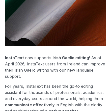
InstaText
now supports
Irish Gaelic editing
! As of
April 2026, InstaText users from Ireland can improve
their Irish Gaelic writing with our new language
support.
For years, InstaText has been the go-to editing
assistant for thousands of professionals, academics,
and everyday users around the world, helping them
communicate effectively
in English with the clarity