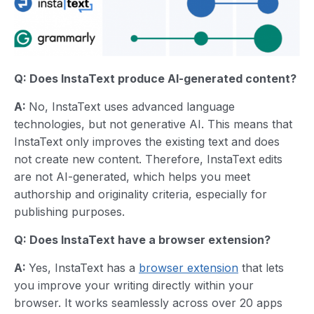
Q: Does InstaText produce AI-generated content?
A:
No, InstaText uses advanced language
technologies, but not generative AI. This means that
InstaText only improves the existing text and does
not create new content. Therefore, InstaText edits
are not AI-generated, which helps you meet
authorship and originality criteria, especially for
publishing purposes.
Q: Does InstaText have a browser extension?
A:
Yes, InstaText has a
browser extension
that lets
you improve your writing directly within your
browser. It works seamlessly across over 20 apps