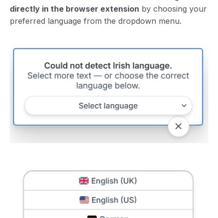
directly in the browser extension
by choosing your
preferred language from the dropdown menu.