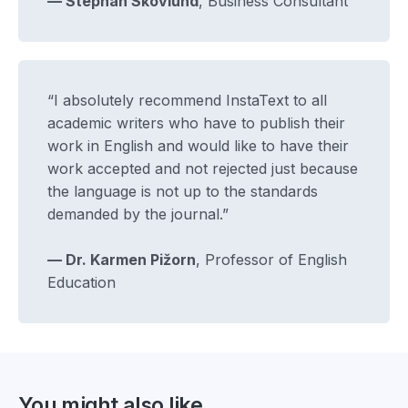
— Stephan Skovlund
, Business Consultant
“I absolutely recommend InstaText to all
academic writers who have to publish their
work in English and would like to have their
work accepted and not rejected just because
the language is not up to the standards
demanded by the journal.”
— Dr. Karmen Pižorn
, Professor of English
Education
You might also like...