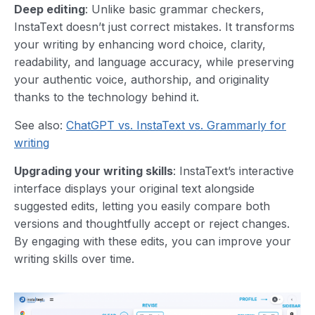
Deep editing
: Unlike basic grammar checkers,
InstaText doesn’t just correct mistakes. It transforms
your writing by enhancing word choice, clarity,
readability, and language accuracy, while preserving
your authentic voice, authorship, and originality
thanks to the technology behind it.
See also:
ChatGPT vs. InstaText vs. Grammarly for
writing
Upgrading your writing skills
: InstaText’s interactive
interface displays your original text alongside
suggested edits, letting you easily compare both
versions and thoughtfully accept or reject changes.
By engaging with these edits, you can improve your
writing skills over time.