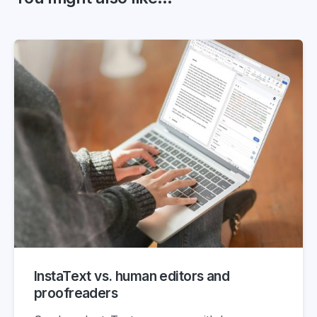
InstaText vs. human editors and
proofreaders