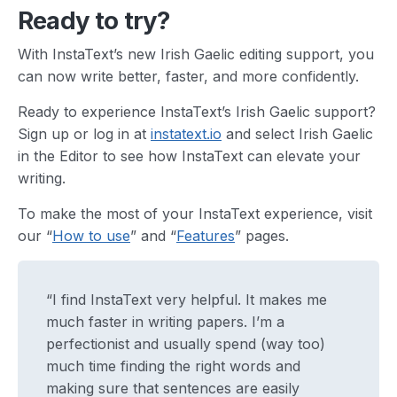
Ready to try?
With InstaText’s new Irish Gaelic editing support, you
can now write better, faster, and more confidently.
Ready to experience InstaText’s Irish Gaelic support?
Sign up or log in at
instatext.io
and select Irish Gaelic
in the Editor to see how InstaText can elevate your
writing.
To make the most of your InstaText experience, visit
our “
How to use
” and “
Features
” pages.
“I find InstaText very helpful. It makes me
much faster in writing papers. I’m a
perfectionist and usually spend (way too)
much time finding the right words and
making sure that sentences are easily