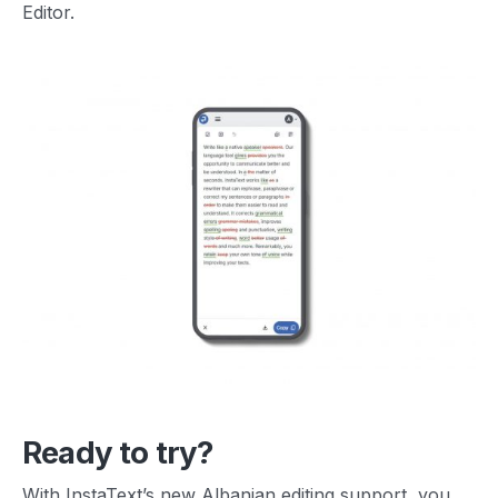
Editor.
Ready to try?
With InstaText’s new Albanian editing support, you