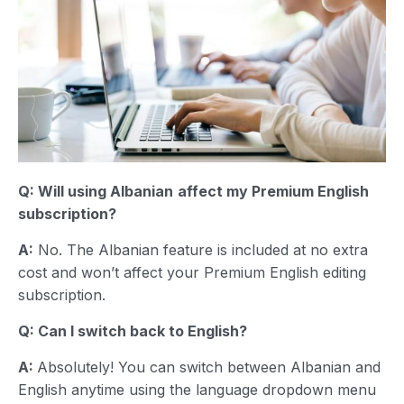
Q: Will using
Albanian
affect my Premium English
subscription?
A:
No. The Albanian feature is included at no extra
cost and won’t affect your Premium English editing
subscription.
Q: Can I switch back to English?
A:
Absolutely! You can switch between Albanian and
English anytime using the language dropdown menu