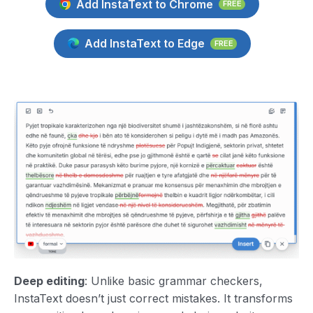
Add InstaText to Chrome
FREE
Add InstaText to Edge
FREE
Deep editing
: Unlike basic grammar checkers,
InstaText doesn’t just correct mistakes. It transforms