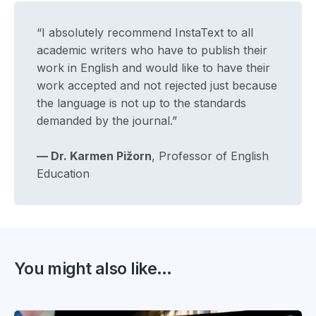
“I absolutely recommend InstaText to all
academic writers who have to publish their
work in English and would like to have their
work accepted and not rejected just because
the language is not up to the standards
demanded by the journal.”
— Dr. Karmen Pižorn
, Professor of English
Education
You might also like...