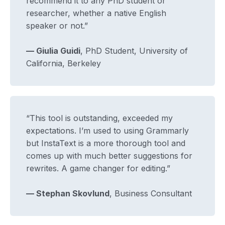
recommend it to any PhD student or
researcher, whether a native English
speaker or not.”
— Giulia Guidi
, PhD Student, University of
California, Berkeley
“This tool is outstanding, exceeded my
expectations. I’m used to using Grammarly
but InstaText is a more thorough tool and
comes up with much better suggestions for
rewrites. A game changer for editing.”
— Stephan Skovlund
, Business Consultant