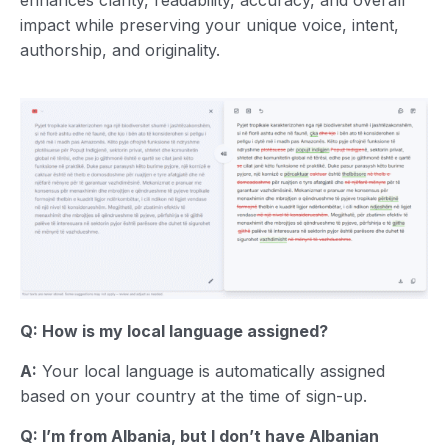
impact while preserving your unique voice, intent,
authorship, and originality.
Q: How is my local language assigned?
A:
Your local language is automatically assigned
based on your country at the time of sign-up.
Q: I’m from Albania, but I don’t have Albanian