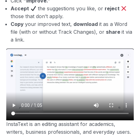
Click
“Improve.”
Accept
the suggestions you like, or
reject
those that don’t apply.
Copy
your improved text,
download
it as a Word
file (with or without Track Changes), or
share
it via
a link.
InstaText is an editing assistant for academics,
writers, business professionals, and everyday users.