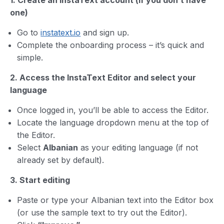
1. Create an InstaText account (if you don’t have
one)
Go to
instatext.io
and sign up.
Complete the onboarding process – it’s quick and
simple.
2. Access the InstaText Editor and select your
language
Once logged in, you’ll be able to access the Editor.
Locate the language dropdown menu at the top of
the Editor.
Select
Albanian
as your editing language (if not
already set by default).
3. Start editing
Paste or type your Albanian text into the Editor box
(or use the sample text to try out the Editor).