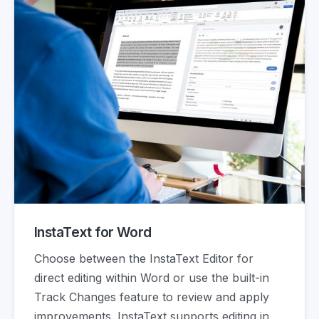
InstaText for Word
Choose between the InstaText Editor for
direct editing within Word or use the built-in
Track Changes feature to review and apply
improvements. InstaText supports editing in