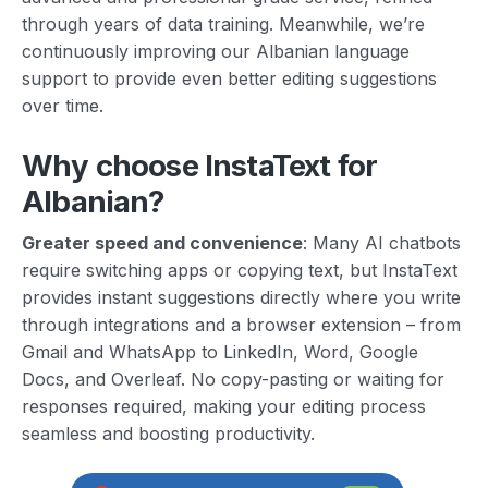
through years of data training. Meanwhile, we’re
continuously improving our Albanian language
support to provide even better editing suggestions
over time.
Why choose InstaText for
Albanian?
Greater speed and convenience
: Many AI chatbots
require switching apps or copying text, but InstaText
provides instant suggestions directly where you write
through integrations and a browser extension – from
Gmail and WhatsApp to LinkedIn, Word, Google
Docs, and Overleaf. No copy-pasting or waiting for
responses required, making your editing process
seamless and boosting productivity.