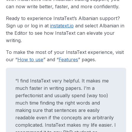
can now write better, faster, and more confidently.
Ready to experience InstaText’s Albanian support?
Sign up or log in at
instatext.io
and select Albanian in
the Editor to see how InstaText can elevate your
writing.
To make the most of your InstaText experience, visit
our “
How to use
” and “
Features
” pages.
“I find InstaText very helpful. It makes me
much faster in writing papers. I’m a
perfectionist and usually spend (way too)
much time finding the right words and
making sure that sentences are easily
readable even if the concepts are arbitrarily
complicated. InstaText makes my life easier. I