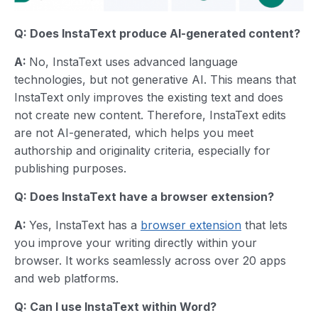
Q: Does InstaText produce AI-generated content?
A:
No, InstaText uses advanced language
technologies, but not generative AI. This means that
InstaText only improves the existing text and does
not create new content. Therefore, InstaText edits
are not AI-generated, which helps you meet
authorship and originality criteria, especially for
publishing purposes.
Q: Does InstaText have a browser extension?
A:
Yes, InstaText has a
browser extension
that lets
you improve your writing directly within your
browser. It works seamlessly across over 20 apps
and web platforms.
Q: Can I use InstaText within Word?