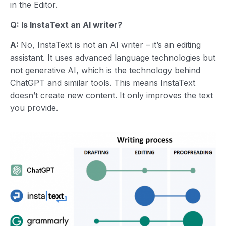
in the Editor.
Q: Is InstaText an AI writer?
A:
No, InstaText is not an AI writer – it’s an editing
assistant. It uses advanced language technologies but
not generative AI, which is the technology behind
ChatGPT and similar tools. This means InstaText
doesn’t create new content. It only improves the text
you provide.