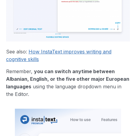
See also:
How InstaText improves writing and
cognitive skills
Remember,
you can switch anytime between
Albanian, English, or the five other major European
languages
using the language dropdown menu in
the Editor.