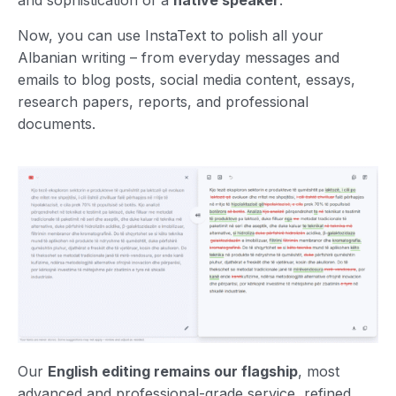
and sophistication of a
native speaker
.
Now, you can use InstaText to polish all your
Albanian writing – from everyday messages and
emails to blog posts, social media content, essays,
research papers, reports, and professional
documents.
Our
English editing remains our flagship
, most
advanced and professional-grade service, refined