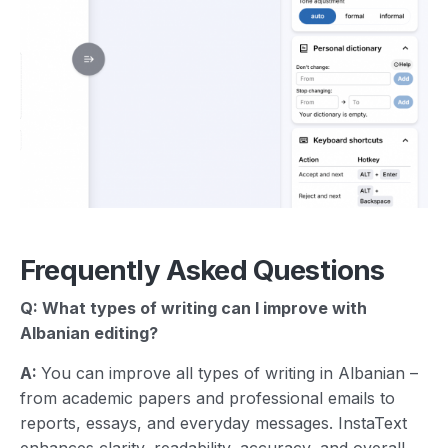
Frequently Asked Questions
Q: What types of writing can I improve with
Albanian
editing?
A:
You can improve all types of writing in Albanian –
from academic papers and professional emails to
reports, essays, and everyday messages. InstaText
enhances clarity, readability, accuracy, and overall