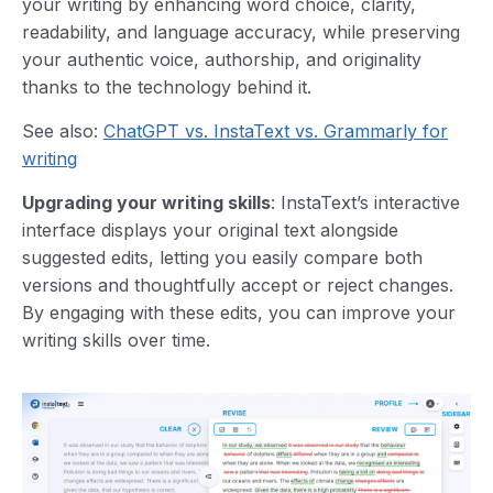
your writing by enhancing word choice, clarity,
readability, and language accuracy, while preserving
your authentic voice, authorship, and originality
thanks to the technology behind it.
See also:
ChatGPT vs. InstaText vs. Grammarly for
writing
Upgrading your writing skills
: InstaText’s interactive
interface displays your original text alongside
suggested edits, letting you easily compare both
versions and thoughtfully accept or reject changes.
By engaging with these edits, you can improve your
writing skills over time.