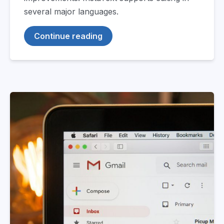
several major languages.
Continue reading