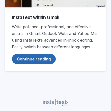
InstaText within Gmail
Write polished, professional, and effective
emails in Gmail, Outlook Web, and Yahoo Mail
using InstaText’s advanced in-inbox editing.
Easily switch between different languages.
Continue reading