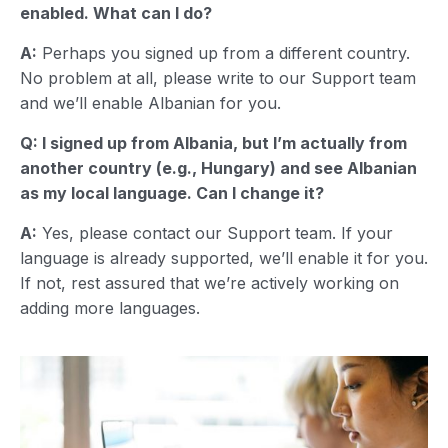
enabled. What can I do?
A:
Perhaps you signed up from a different country.
No problem at all, please write to our Support team
and we’ll enable Albanian for you.
Q: I signed up from Albania, but I’m actually from
another country (e.g., Hungary) and see Albanian
as my local language. Can I change it?
A:
Yes, please contact our Support team. If your
language is already supported, we’ll enable it for you.
If not, rest assured that we’re actively working on
adding more languages.