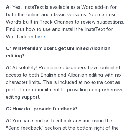
A:
Yes, InstaText is available as a Word add-in for
both the online and classic versions. You can use
Word’s built-in Track Changes to review suggestions.
Find out how to use and install the InstaText for
Word add-in
here
.
Q: Will Premium users get unlimited
Albanian
editing?
A:
Absolutely! Premium subscribers have unlimited
access to both English and Albanian editing with no
character limits. This is included at no extra cost as
part of our commitment to providing comprehensive
editing support.
Q: How do I provide feedback?
A:
You can send us feedback anytime using the
“Send feedback” section at the bottom right of the