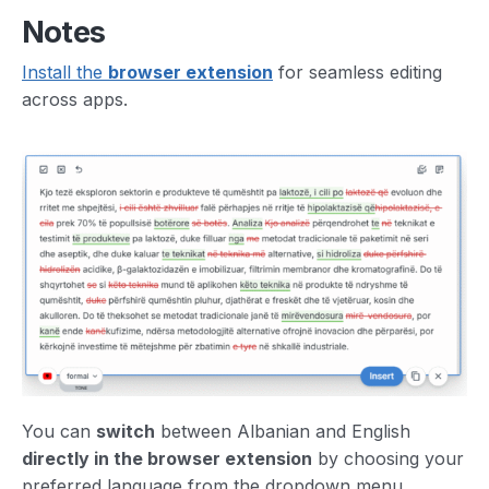
Notes
Install the
browser extension
for seamless editing
across apps.
You can
switch
between Albanian and English
directly in the browser extension
by choosing your
preferred language from the dropdown menu.