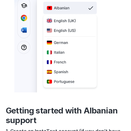
Getting started with Albanian
support