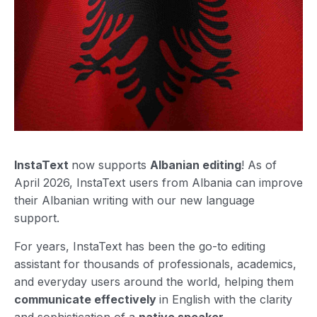
InstaText
now supports
Albanian editing
! As of
April 2026, InstaText users from Albania can improve
their Albanian writing with our new language
support.
For years, InstaText has been the go-to editing
assistant for thousands of professionals, academics,
and everyday users around the world, helping them
communicate effectively
in English with the clarity