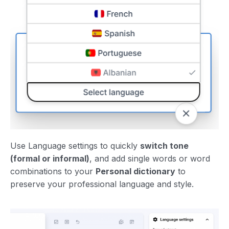
Use Language settings to quickly
switch tone
(formal or informal)
, and add single words or word
combinations to your
Personal dictionary
to
preserve your professional language and style.