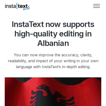
InstaText now supports
high-quality editing in
Albanian
You can now improve the accuracy, clarity,
readability, and impact of your writing in your own
language with InstaText’s in-depth editing.