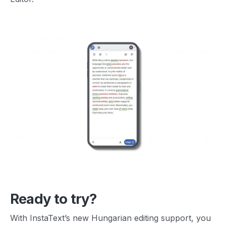
Ready to try?
With InstaText’s new Hungarian editing support, you