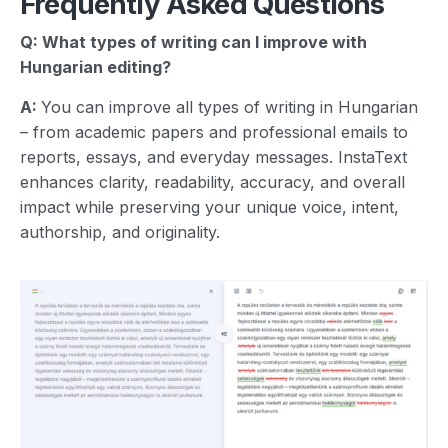
Frequently Asked Questions
Q: What types of writing can I improve with
Hungarian
editing?
A:
You can improve all types of writing in Hungarian
– from academic papers and professional emails to
reports, essays, and everyday messages. InstaText
enhances clarity, readability, accuracy, and overall
impact while preserving your unique voice, intent,
authorship, and originality.