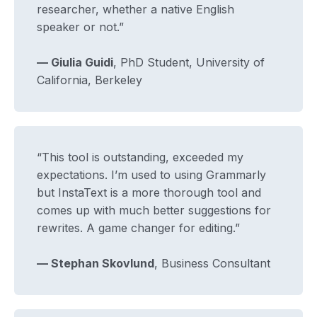
researcher, whether a native English
speaker or not.”
— Giulia Guidi
, PhD Student, University of
California, Berkeley
“This tool is outstanding, exceeded my
expectations. I’m used to using Grammarly
but InstaText is a more thorough tool and
comes up with much better suggestions for
rewrites. A game changer for editing.”
— Stephan Skovlund
, Business Consultant