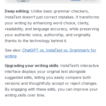
Deep editing
: Unlike basic grammar checkers,
InstaText doesn’t just correct mistakes. It transforms
your writing by enhancing word choice, clarity,
readability, and language accuracy, while preserving
your authentic voice, authorship, and originality
thanks to the technology behind it.
See also:
ChatGPT vs. InstaText vs. Grammarly for
writing
Upgrading your writing skills
: InstaText’s interactive
interface displays your original text alongside
suggested edits, letting you easily compare both
versions and thoughtfully accept or reject changes.
By engaging with these edits, you can improve your
writing skills over time.