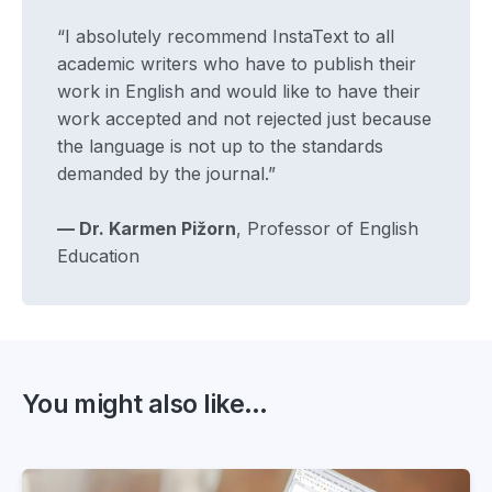
“I absolutely recommend InstaText to all
academic writers who have to publish their
work in English and would like to have their
work accepted and not rejected just because
the language is not up to the standards
demanded by the journal.”
— Dr. Karmen Pižorn
, Professor of English
Education
You might also like...