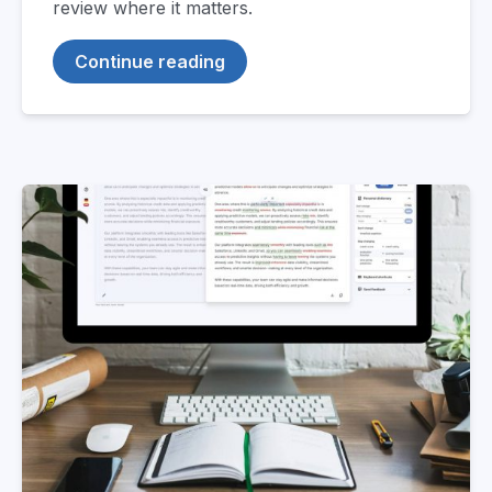
review where it matters.
Continue reading