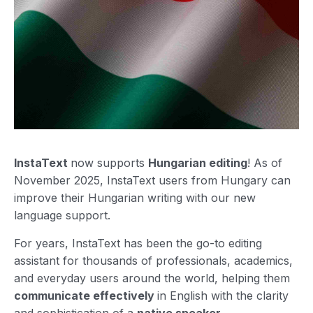
InstaText
now supports
Hungarian editing
! As of
November 2025, InstaText users from Hungary can
improve their Hungarian writing with our new
language support.
For years, InstaText has been the go-to editing
assistant for thousands of professionals, academics,
and everyday users around the world, helping them
communicate effectively
in English with the clarity