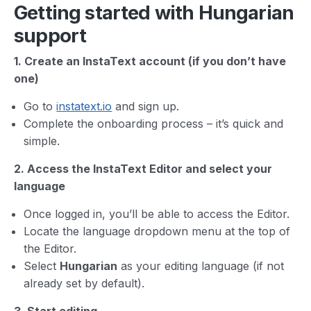
Getting started with Hungarian
support
1. Create an InstaText account (if you don’t have
one)
Go to
instatext.io
and sign up.
Complete the onboarding process – it’s quick and
simple.
2. Access the InstaText Editor and select your
language
Once logged in, you’ll be able to access the Editor.
Locate the language dropdown menu at the top of
the Editor.
Select
Hungarian
as your editing language (if not
already set by default).