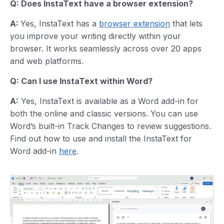
Q: Does InstaText have a browser extension?
A:
Yes, InstaText has a
browser extension
that lets
you improve your writing directly within your
browser. It works seamlessly across over 20 apps
and web platforms.
Q: Can I use InstaText within Word?
A:
Yes, InstaText is available as a Word add-in for
both the online and classic versions. You can use
Word’s built-in Track Changes to review suggestions.
Find out how to use and install the InstaText for
Word add-in
here
.