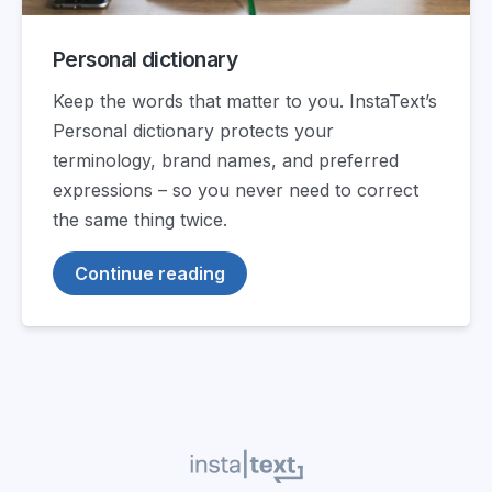
Personal dictionary
Keep the words that matter to you. InstaText’s
Personal dictionary protects your
terminology, brand names, and preferred
expressions – so you never need to correct
the same thing twice.
Continue reading