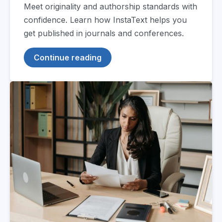
Meet originality and authorship standards with
confidence. Learn how InstaText helps you
get published in journals and conferences.
Continue reading