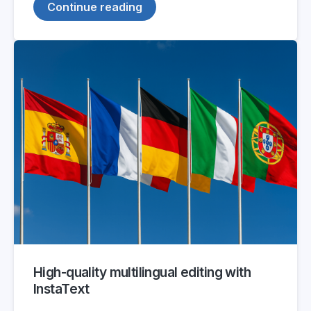
Continue reading
High-quality multilingual editing with
InstaText