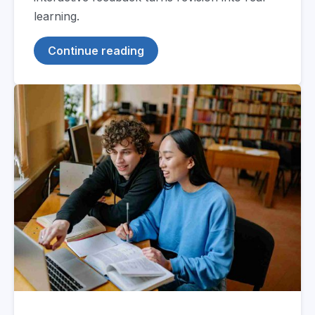
learning.
Continue reading