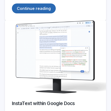
Continue reading
InstaText within Google Docs