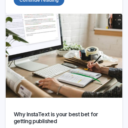
Why InstaText is your best bet for
getting published