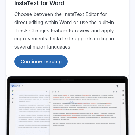
InstaText for Word
Choose between the InstaText Editor for
direct editing within Word or use the built-in
Track Changes feature to review and apply
improvements. InstaText supports editing in
several major languages.
Continue reading