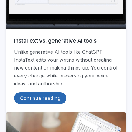
InstaText vs. generative AI tools
Unlike generative AI tools like ChatGPT,
InstaText edits your writing without creating
new content or making things up. You control
every change while preserving your voice,
ideas, and authorship.
Continue reading