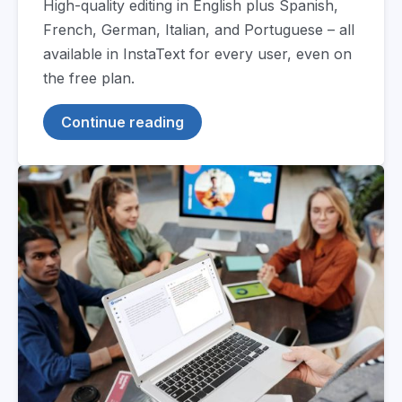
High-quality editing in English plus Spanish,
French, German, Italian, and Portuguese – all
available in InstaText for every user, even on
the free plan.
Continue reading