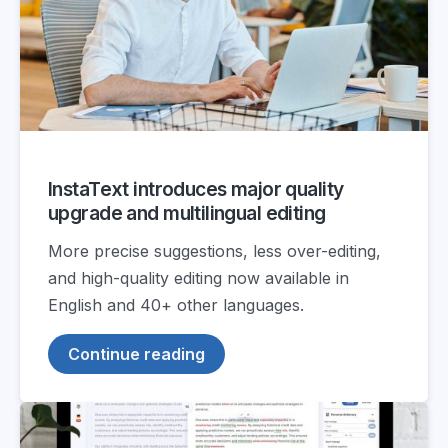
InstaText introduces major quality
upgrade and multilingual editing
More precise suggestions, less over-editing,
and high-quality editing now available in
English and 40+ other languages.
Continue reading