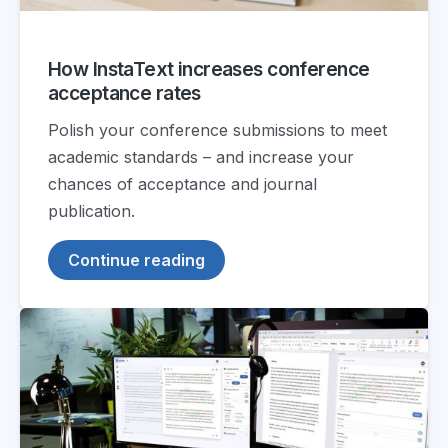
How InstaText increases conference
acceptance rates
Polish your conference submissions to meet
academic standards – and increase your
chances of acceptance and journal
publication.
Continue reading