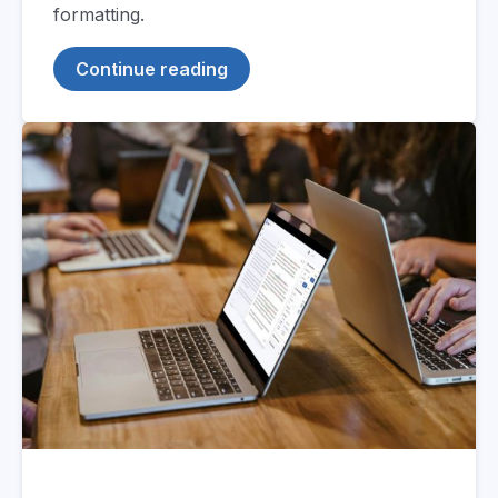
formatting.
Continue reading