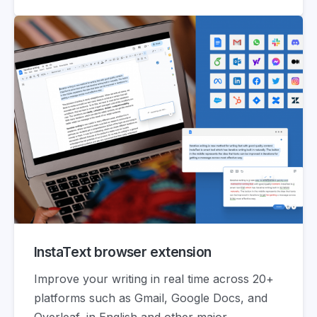
InstaText browser extension
Improve your writing in real time across 20+
platforms such as Gmail, Google Docs, and
Overleaf, in English and other major