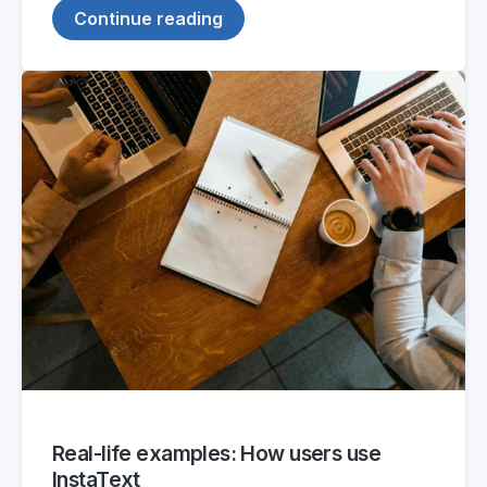
Continue reading
Real-life examples: How users use
InstaText