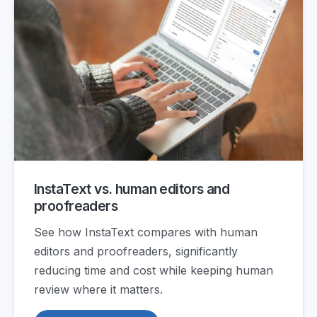
InstaText vs. human editors and
proofreaders
See how InstaText compares with human
editors and proofreaders, significantly
reducing time and cost while keeping human
review where it matters.