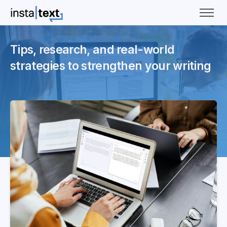
Tips, research, and real-world
strategies to strengthen your writing