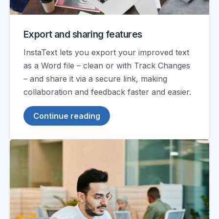
Export and sharing features
InstaText lets you export your improved text
as a Word file – clean or with Track Changes
– and share it via a secure link, making
collaboration and feedback faster and easier.
Continue reading