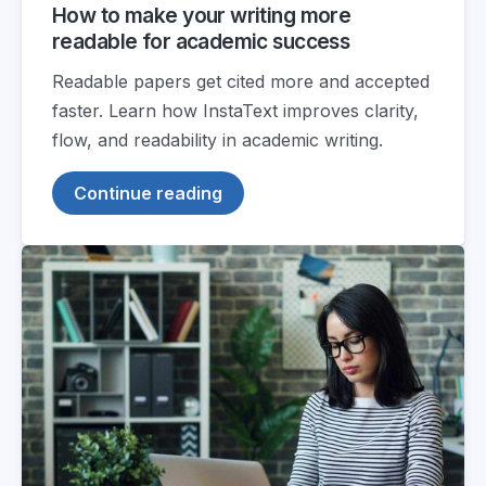
How to make your writing more
readable for academic success
Readable papers get cited more and accepted
faster. Learn how InstaText improves clarity,
flow, and readability in academic writing.
Continue reading