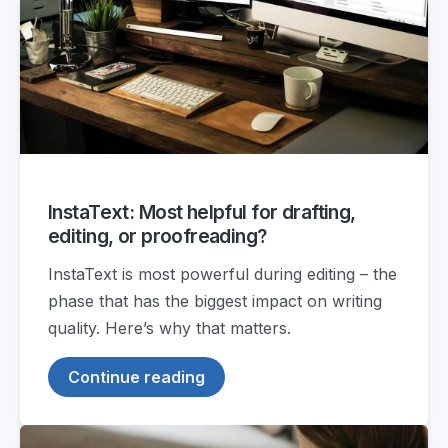
InstaText: Most helpful for drafting,
editing, or proofreading?
InstaText is most powerful during editing – the
phase that has the biggest impact on writing
quality. Here’s why that matters.
Continue reading