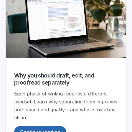
Why you should draft, edit, and
proofread separately
Each phase of writing requires a different
mindset. Learn why separating them improves
both speed and quality – and where InstaText
fits in.
Continue reading