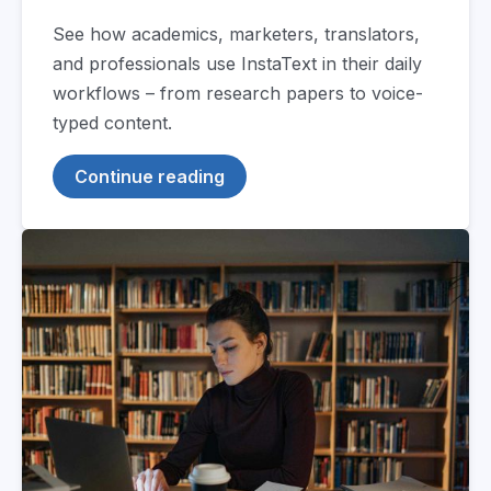
See how academics, marketers, translators,
and professionals use InstaText in their daily
workflows – from research papers to voice-
typed content.
Continue reading