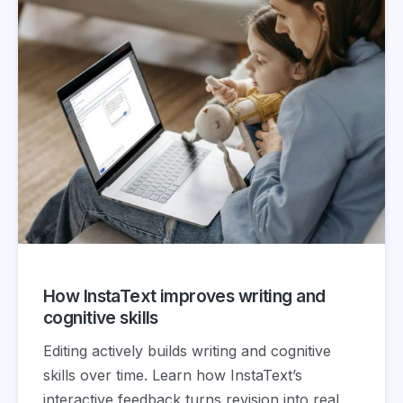
How InstaText improves writing and
cognitive skills
Editing actively builds writing and cognitive
skills over time. Learn how InstaText’s
interactive feedback turns revision into real