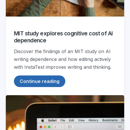
MIT study explores cognitive cost of AI
dependence
Discover the findings of an MIT study on AI
writing dependence and how editing actively
with InstaText improves writing and thinking.
Continue reading