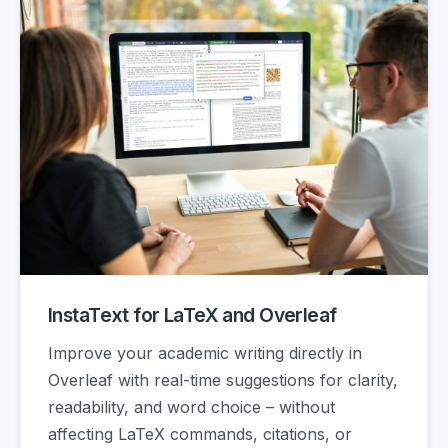
InstaText for LaTeX and Overleaf
Improve your academic writing directly in
Overleaf with real-time suggestions for clarity,
readability, and word choice – without
affecting LaTeX commands, citations, or