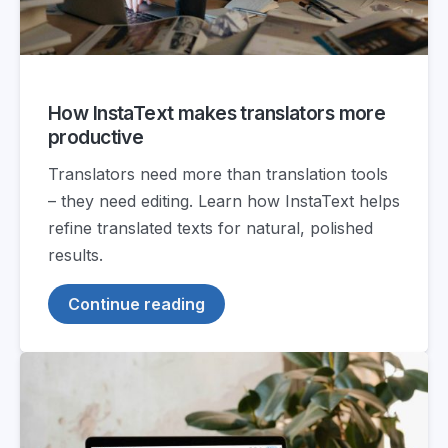
How InstaText makes translators more
productive
Translators need more than translation tools
– they need editing. Learn how InstaText helps
refine translated texts for natural, polished
results.
Continue reading