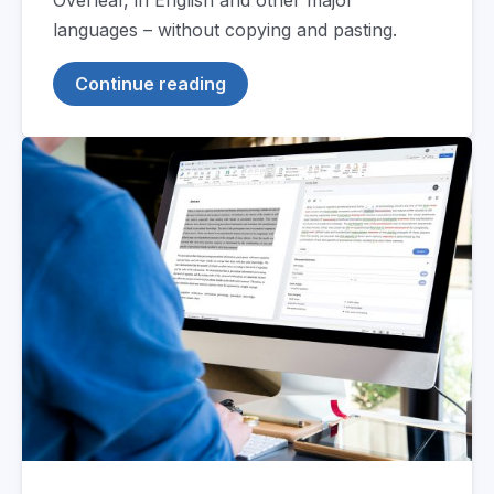
languages – without copying and pasting.
Continue reading