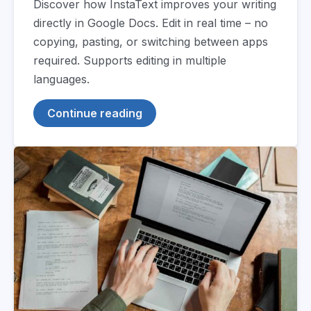
Discover how InstaText improves your writing
directly in Google Docs. Edit in real time – no
copying, pasting, or switching between apps
required. Supports editing in multiple
languages.
Continue reading