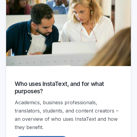
Who uses InstaText, and for what
purposes?
Academics, business professionals,
translators, students, and content creators –
an overview of who uses InstaText and how
they benefit.