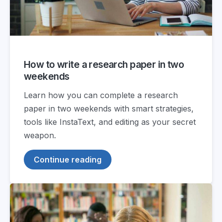
How to write a research paper in two
weekends
Learn how you can complete a research
paper in two weekends with smart strategies,
tools like InstaText, and editing as your secret
weapon.
Continue reading