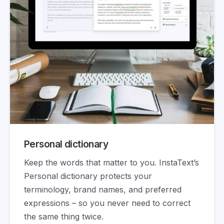
Personal dictionary
Keep the words that matter to you. InstaText’s
Personal dictionary protects your
terminology, brand names, and preferred
expressions – so you never need to correct
the same thing twice.