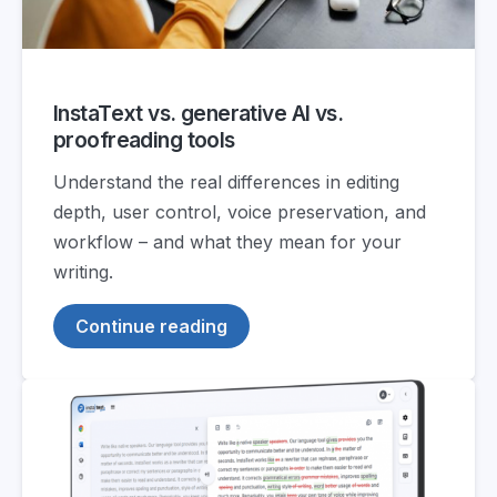
InstaText vs. generative AI vs.
proofreading tools
Understand the real differences in editing
depth, user control, voice preservation, and
workflow – and what they mean for your
writing.
Continue reading