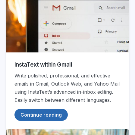
InstaText within Gmail
Write polished, professional, and effective
emails in Gmail, Outlook Web, and Yahoo Mail
using InstaText’s advanced in-inbox editing.
Easily switch between different languages.
Continue reading