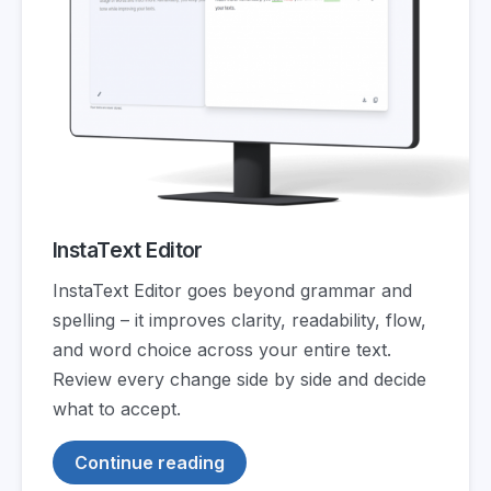
InstaText Editor
InstaText Editor goes beyond grammar and
spelling – it improves clarity, readability, flow,
and word choice across your entire text.
Review every change side by side and decide
what to accept.
Continue reading